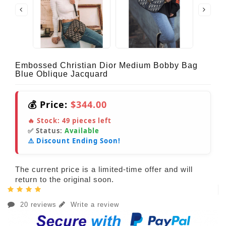
Embossed Christian Dior Medium Bobby Bag
Blue Oblique Jacquard
💰 Price:
$344.00
🔥 Stock:
49
pieces left
✅ Status:
Available
⚠️ Discount Ending Soon!
The current price is a limited-time offer and will
return to the original soon.
20 reviews
Write a review