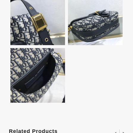
Related Products