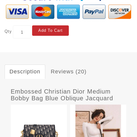
Add To Cart
Qty
Description
Reviews (20)
Embossed Christian Dior Medium
Bobby Bag Blue Oblique Jacquard