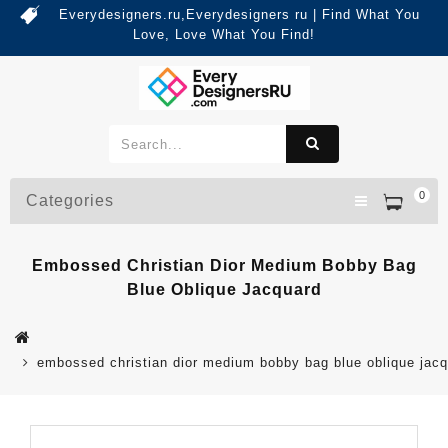
Everydesigners.ru,Everydesigners ru | Find What You
Love, Love What You Find!
0
Categories
Embossed Christian Dior Medium Bobby Bag
Blue Oblique Jacquard
embossed christian dior medium bobby bag blue oblique jac