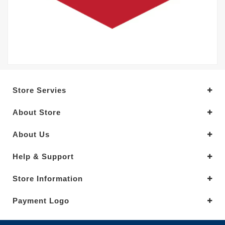
Store Servies
About Store
About Us
Help & Support
Store Information
Payment Logo