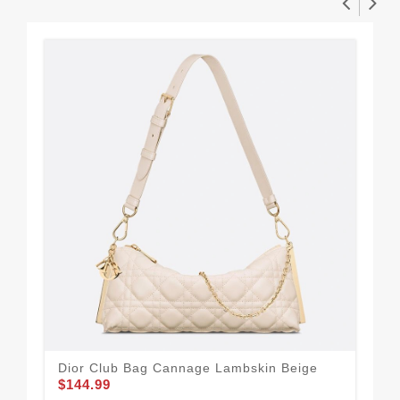
Dior Club Bag Cannage Lambskin Beige
Dio
$144.99
$1