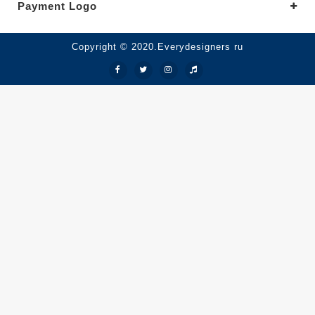
Payment Logo
Copyright © 2020.Everydesigners ru