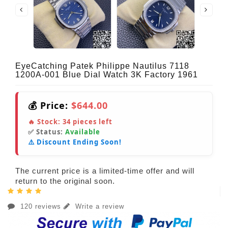
EyeCatching Patek Philippe Nautilus 7118
1200A-001 Blue Dial Watch 3K Factory 1961
💰 Price:
$644.00
🔥 Stock:
34
pieces left
✅ Status:
Available
⚠️ Discount Ending Soon!
The current price is a limited-time offer and will
return to the original soon.
120 reviews
Write a review