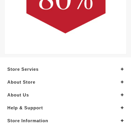
Store Servies
About Store
About Us
Help & Support
Store Information