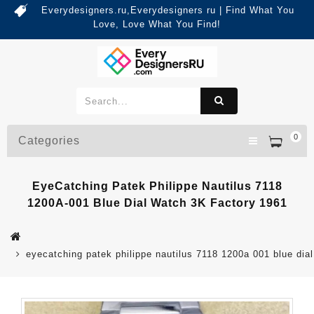
Everydesigners.ru,Everydesigners ru | Find What You
Love, Love What You Find!
0
Categories
EyeCatching Patek Philippe Nautilus 7118
1200A-001 Blue Dial Watch 3K Factory 1961
eyecatching patek philippe nautilus 7118 1200a 001 blue dia