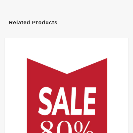
Related Products