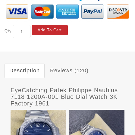
Add To Cart
Qty
Description
Reviews (120)
EyeCatching Patek Philippe Nautilus
7118 1200A-001 Blue Dial Watch 3K
Factory 1961