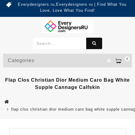
Everydesigners.ru,Everydesigners ru | Find What You
Love, Love What You Find!
0
Categories
Flap Clos Christian Dior Medium Caro Bag White
Supple Cannage Calfskin
flap clos christian dior medium caro bag white supple cannag