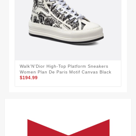
Walk'N'Dior High-Top Platform Sneakers
Wal
Women Plan De Paris Motif Canvas Black
Mes
$194.99
$1