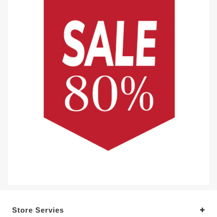
Store Servies