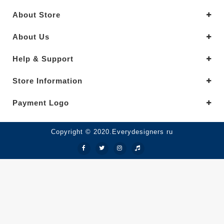
About Store
About Us
Help & Support
Store Information
Payment Logo
Copyright © 2020.Everydesigners ru