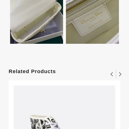
Related Products