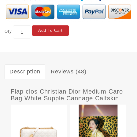
Add To Cart
Qty
Description
Reviews (48)
Flap clos Christian Dior Medium Caro
Bag White Supple Cannage Calfskin