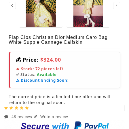
Flap Clos Christian Dior Medium Caro Bag
White Supple Cannage Calfskin
💰 Price:
$324.00
🔥 Stock:
72
pieces left
✅ Status:
Available
⚠️ Discount Ending Soon!
The current price is a limited-time offer and will
return to the original soon.
48 reviews
Write a review