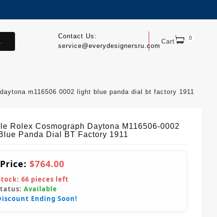
Contact Us:
0
.
Cart
service@everydesignersru.com
 daytona m116506 0002 light blue panda dial bt factory 1911
ble Rolex Cosmograph Daytona M116506-0002
 Blue Panda Dial BT Factory 1911
 Price:
$764.00
Stock:
66
pieces left
Status:
Available
Discount Ending Soon!