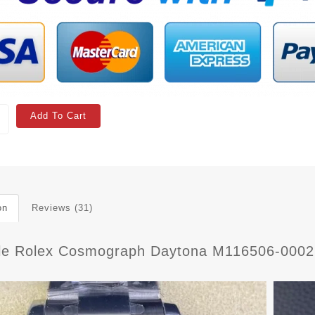
Add To Cart
on
Reviews (31)
ble Rolex Cosmograph Daytona M116506-0002 