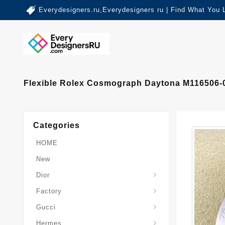
Everydesigners.ru,Everydesigners ru | Find What You 
Flexible Rolex Cosmograph Daytona M116506-0
Categories
HOME
New
Dior
Factory
Gucci
Hermes