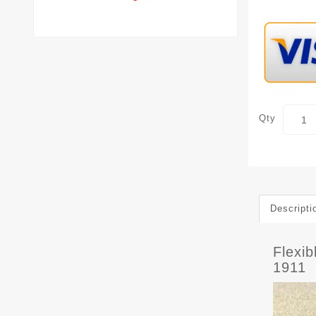
Qty
Descripti
Flexi
1911