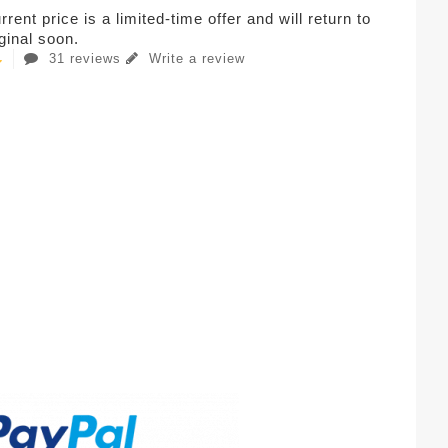
rent price is a limited-time offer and will return to
iginal soon.
31 reviews
Write a review