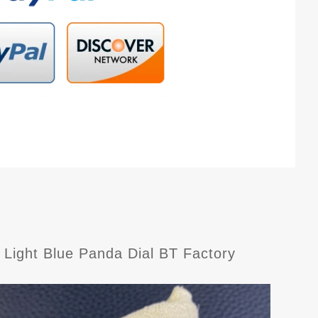
Light Blue Panda Dial BT Factory