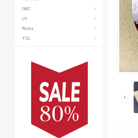
IWC
LV
Rolex
YSL