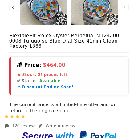
FlexibleFit Rolex Oyster Perpetual M124300-
0008 Turquoise Blue Dial Size 41mm Clean
Factory 1866
💰 Price:
$464.00
🔥 Stock:
21
pieces left
✅ Status:
Available
⚠️ Discount Ending Soon!
The current price is a limited-time offer and will
return to the original soon.
120 reviews
Write a review