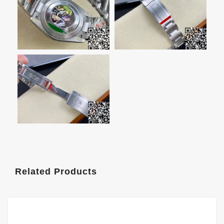
Related Products