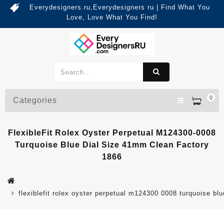
Everydesigners.ru,Everydesigners ru | Find What You
Love, Love What You Find!
0
Categories
FlexibleFit Rolex Oyster Perpetual M124300-0008
Turquoise Blue Dial Size 41mm Clean Factory
1866
flexiblefit rolex oyster perpetual m124300 0008 turquoise bl