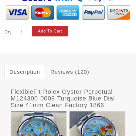
Add To Cart
Qty
Description
Reviews (120)
FlexibleFit Rolex Oyster Perpetual
M124300-0008 Turquoise Blue Dial
Size 41mm Clean Factory 1866