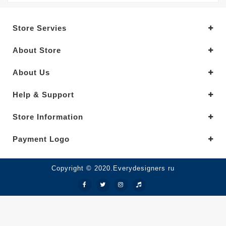
Store Servies
About Store
About Us
Help & Support
Store Information
Payment Logo
Copyright © 2020.Everydesigners ru