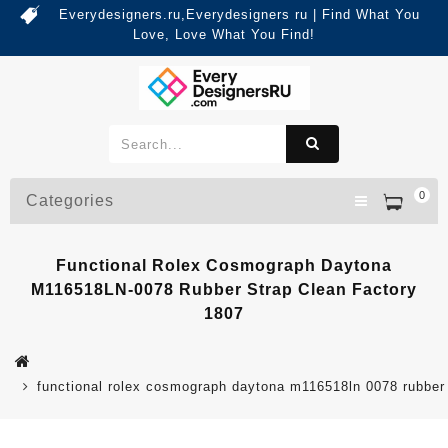
Everydesigners.ru,Everydesigners ru | Find What You
Love, Love What You Find!
0
Categories
Functional Rolex Cosmograph Daytona
M116518LN-0078 Rubber Strap Clean Factory
1807
functional rolex cosmograph daytona m116518ln 0078 rubber 