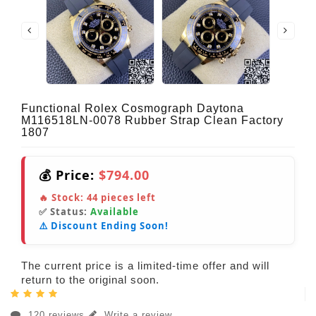
Functional Rolex Cosmograph Daytona
M116518LN-0078 Rubber Strap Clean Factory
1807
💰 Price:
$794.00
🔥 Stock:
44
pieces left
✅ Status:
Available
⚠️ Discount Ending Soon!
The current price is a limited-time offer and will
return to the original soon.
120 reviews
Write a review