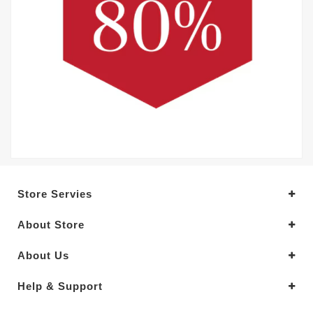
Store Servies
About Store
About Us
Help & Support