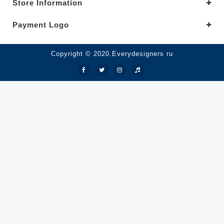
Store Information
Payment Logo
Copyright © 2020.Everydesigners ru