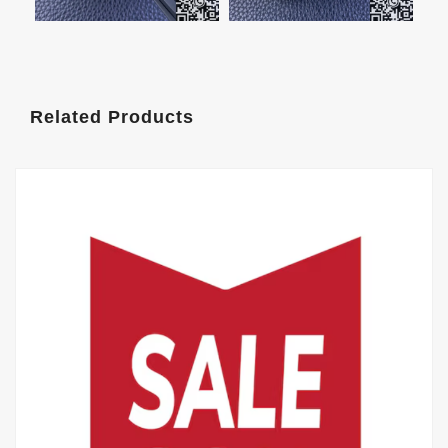
Related Products