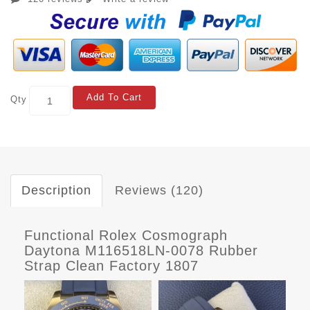
Add To Cart
Qty
Description
Reviews (120)
Functional Rolex Cosmograph
Daytona M116518LN-0078 Rubber
Strap Clean Factory 1807