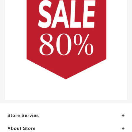
Store Servies
About Store