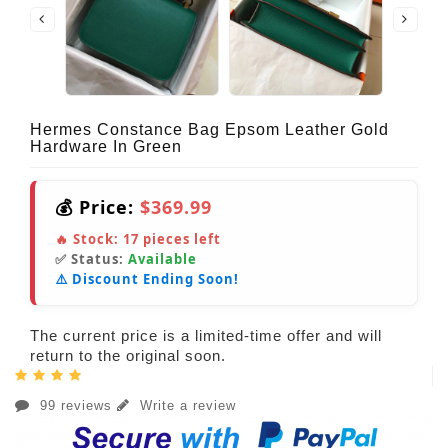
Hermes Constance Bag Epsom Leather Gold
Hardware In Green
💰 Price:
$369.99
🔥 Stock:
17
pieces left
✅ Status:
Available
⚠️ Discount Ending Soon!
The current price is a limited-time offer and will
return to the original soon.
99 reviews
Write a review