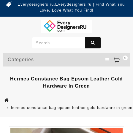
Everydesigners.ru,Everydesigners ru | Find What You
Love, Love What You Find!
0
Categories
Hermes Constance Bag Epsom Leather Gold
Hardware In Green
hermes constance bag epsom leather gold hardware in green