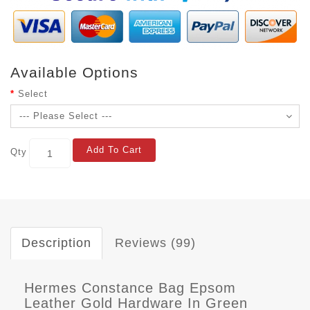
Available Options
Select
Add To Cart
Qty
Description
Reviews (99)
Hermes Constance Bag Epsom
Leather Gold Hardware In Green