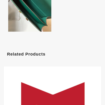
Related Products