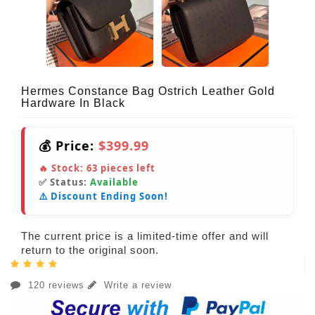
Hermes Constance Bag Ostrich Leather Gold
Hardware In Black
💰 Price:
$399.99
🔥 Stock:
63
pieces left
✅ Status:
Available
⚠️ Discount Ending Soon!
The current price is a limited-time offer and will
return to the original soon.
120 reviews
Write a review