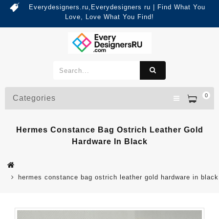
Everydesigners.ru,Everydesigners ru | Find What You
Love, Love What You Find!
0
Categories
Hermes Constance Bag Ostrich Leather Gold
Hardware In Black
hermes constance bag ostrich leather gold hardware in black