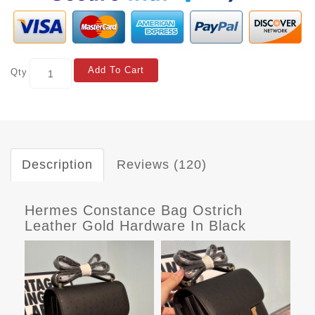
Add To Cart
Qty
Description
Reviews (120)
Hermes Constance Bag Ostrich
Leather Gold Hardware In Black