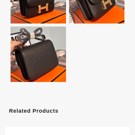
Related Products