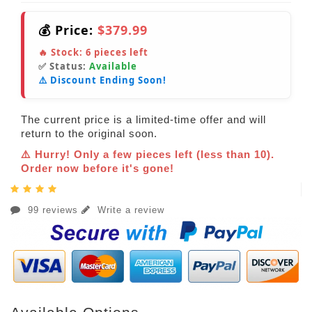
💰 Price:
$379.99
🔥 Stock:
6
pieces left
✅ Status:
Available
⚠️ Discount Ending Soon!
The current price is a limited-time offer and will
return to the original soon.
⚠️ Hurry! Only a few pieces left (less than 10).
Order now before it's gone!
99 reviews
Write a review