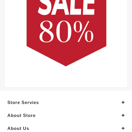
Store Servies
About Store
About Us