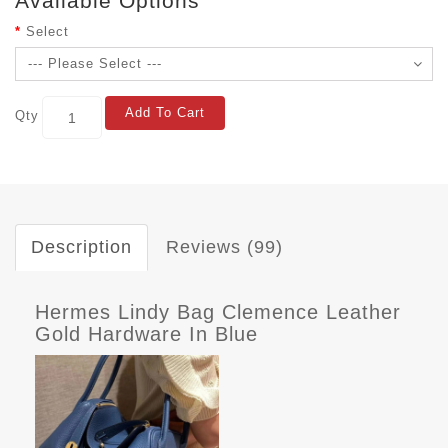
Available Options
Select
Add To Cart
Qty
Description
Reviews (99)
Hermes Lindy Bag Clemence Leather
Gold Hardware In Blue