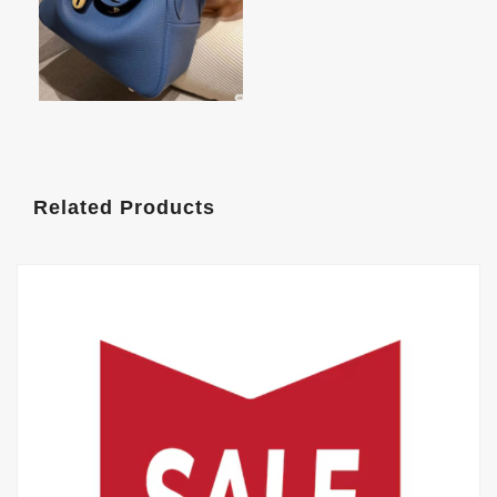
Related Products