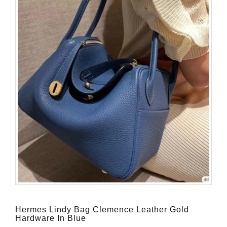
Hermes Lindy Bag Clemence Leather Gold
Hardware In Blue