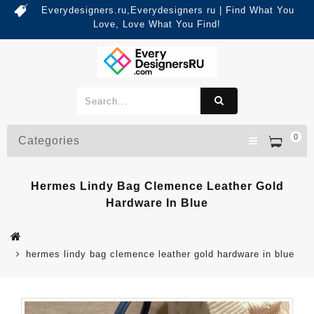
Everydesigners.ru,Everydesigners ru | Find What You
Love, Love What You Find!
0
Categories
Hermes Lindy Bag Clemence Leather Gold
Hardware In Blue
hermes lindy bag clemence leather gold hardware in blue