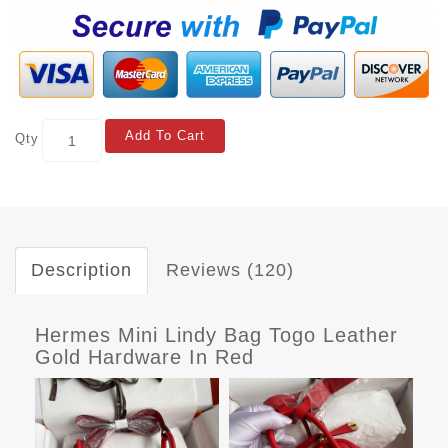
Add To Cart
Qty
Description
Reviews (120)
Hermes Mini Lindy Bag Togo Leather
Gold Hardware In Red