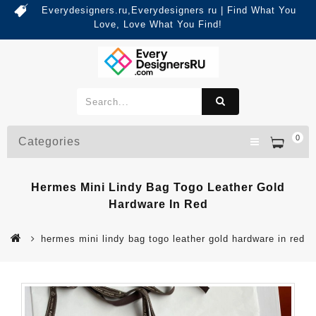
Everydesigners.ru,Everydesigners ru | Find What You
Love, Love What You Find!
0
Categories
Hermes Mini Lindy Bag Togo Leather Gold
Hardware In Red
hermes mini lindy bag togo leather gold hardware in red