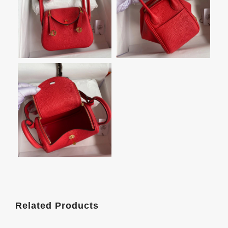
Related Products