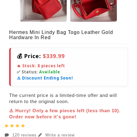
Hermes Mini Lindy Bag Togo Leather Gold
Hardware In Red
💰 Price:
$339.99
🔥 Stock:
8
pieces left
✅ Status:
Available
⚠️ Discount Ending Soon!
The current price is a limited-time offer and will
return to the original soon.
⚠️ Hurry! Only a few pieces left (less than 10).
Order now before it's gone!
120 reviews
Write a review