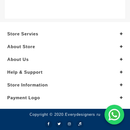
Store Servies
About Store
About Us
Help & Support
Store Information
Payment Logo
Copyright © 2020.Everydesigners ru