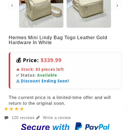
Hermes Mini Lindy Bag Togo Leather Gold
Hardware In White
💰 Price:
$339.99
🔥 Stock:
83
pieces left
✅ Status:
Available
⚠️ Discount Ending Soon!
The current price is a limited-time offer and will
return to the original soon.
120 reviews
Write a review