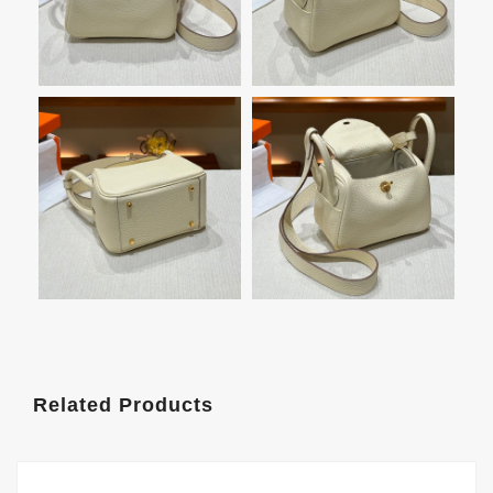
Related Products