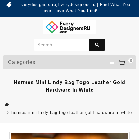
Everydesigners.ru,Everydesigners ru | Find What You
Love, Love What You Find!
0
Categories
Hermes Mini Lindy Bag Togo Leather Gold
Hardware In White
hermes mini lindy bag togo leather gold hardware in white