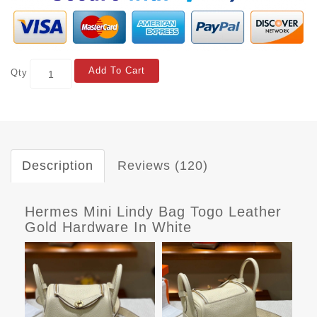
Add To Cart
Qty
Description
Reviews (120)
Hermes Mini Lindy Bag Togo Leather
Gold Hardware In White