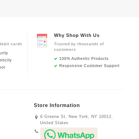
Why Shop With Us
debit cards
Trusted by thousands of
customers
rity
100% Authentic Products
ticity
Responsive Customer Support
oor
Store Information
6 Greene St, New York, NY 10012,
United States