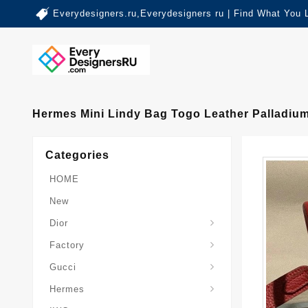
Everydesigners.ru,Everydesigners ru | Find What You 
Hermes Mini Lindy Bag Togo Leather Palladiu
Categories
HOME
New
Dior
Factory
Gucci
Hermes