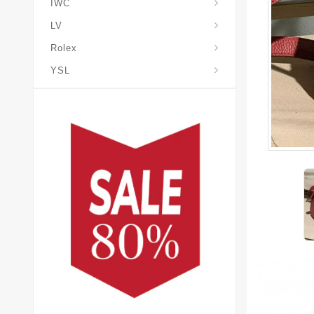
IWC
LV
Rolex
YSL