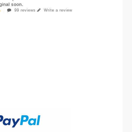
iginal soon.
99 reviews
Write a review