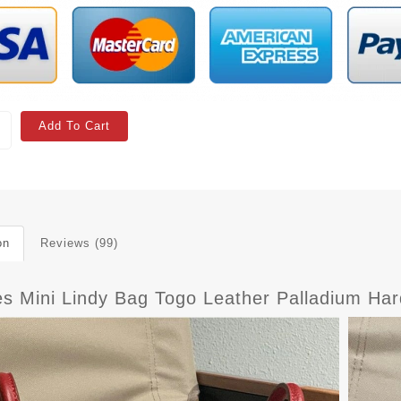
Add To Cart
on
Reviews (99)
s Mini Lindy Bag Togo Leather Palladium Ha