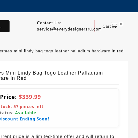
Contact Us:
0
.
Cart
service@everydesignersru.com
ermes mini lindy bag togo leather palladium hardware in red
s Mini Lindy Bag Togo Leather Palladium
are In Red
 Price:
$339.99
Stock:
57
pieces left
Status:
Available
Discount Ending Soon!
rent price is a limited-time offer and will return to