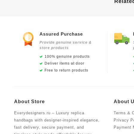
Relate
Assured Purchase
Provide genuine service &
store products
100% genuine products
Deliver items at door
Free to return products
About Store
About 
Everydesigners.ru – Luxury replica
Terms & C
handbags with designer-inspired elegance,
Privacy P
fast delivery, secure payment, and
Payment 