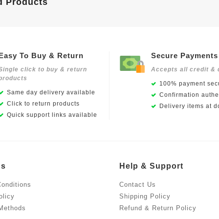
d Products
Easy To Buy & Return
Secure Payments
Single click to buy & return
Accepts all credit & 
products
100% payment secu
Same day delivery available
Confirmation authen
Click to return products
Delivery items at d
Quick support links available
Us
Help & Support
onditions
Contact Us
olicy
Shipping Policy
Methods
Refund & Return Policy