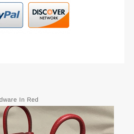
rdware In Red