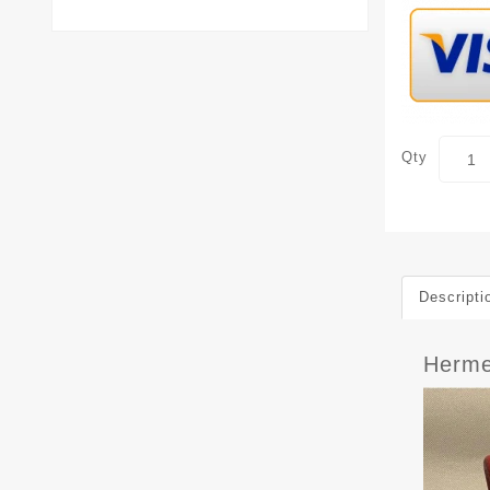
Qty
Descripti
Herme