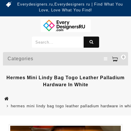
Everydesigners.ru,Everydesigners ru | Find What You
Love, Love What You Find!
0
Categories
Hermes Mini Lindy Bag Togo Leather Palladium
Hardware In White
hermes mini lindy bag togo leather palladium hardware in whi