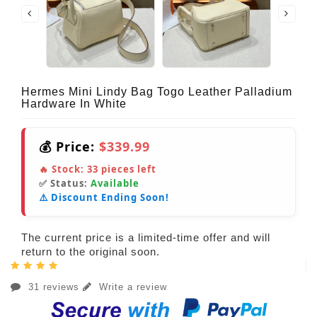
Hermes Mini Lindy Bag Togo Leather Palladium
Hardware In White
💰 Price:
$339.99
🔥 Stock:
33
pieces left
✅ Status:
Available
⚠️ Discount Ending Soon!
The current price is a limited-time offer and will
return to the original soon.
31 reviews
Write a review