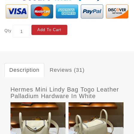
Add To Cart
Qty
Description
Reviews (31)
Hermes Mini Lindy Bag Togo Leather
Palladium Hardware In White