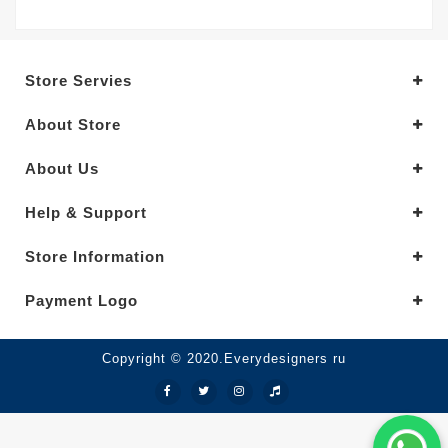
Store Servies
About Store
About Us
Help & Support
Store Information
Payment Logo
Copyright © 2020.Everydesigners ru