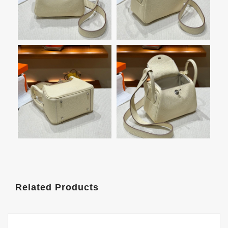
Related Products