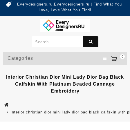
Everydesigners.ru,Everydesigners ru | Find What You
Love, Love What You Find!
0
Categories
Interior Christian Dior Mini Lady Dior Bag Black
Calfskin With Platinum Beaded Cannage
Embroidery
interior christian dior mini lady dior bag black calfskin wit