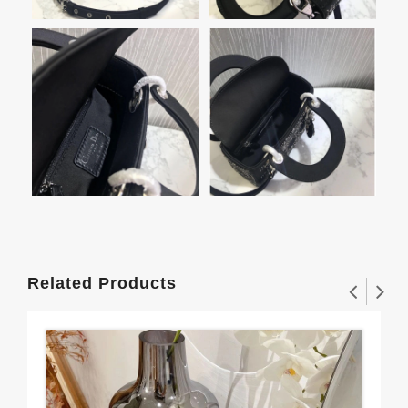
Related Products