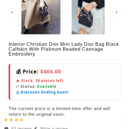
Interior Christian Dior Mini Lady Dior Bag Black
Calfskin With Platinum Beaded Cannage
Embroidery
💰 Price:
$404.00
🔥 Stock:
30
pieces left
✅ Status:
Available
⚠️ Discount Ending Soon!
The current price is a limited-time offer and will
return to the original soon.
63 reviews
Write a review