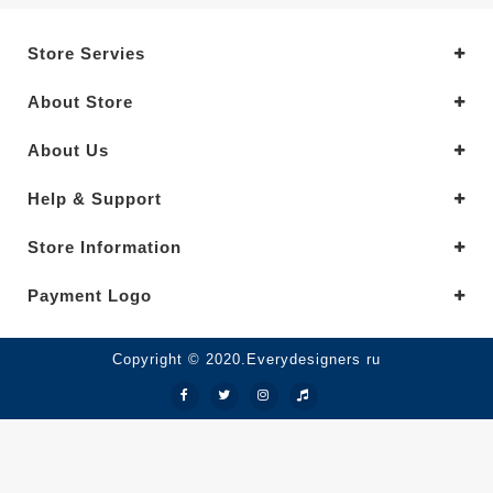
Store Servies
About Store
About Us
Help & Support
Store Information
Payment Logo
Copyright © 2020.Everydesigners ru