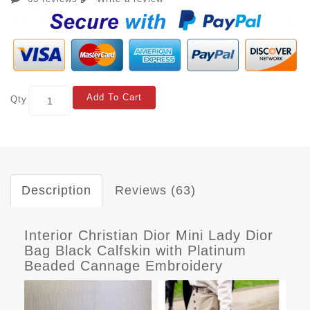
Add To Cart
Qty
Description
Reviews (63)
Interior Christian Dior Mini Lady Dior
Bag Black Calfskin with Platinum
Beaded Cannage Embroidery