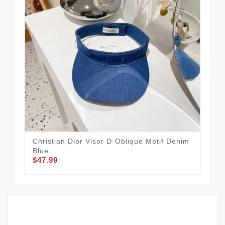
Christian Dior Visor D-Oblique Motif Denim
Dio
Blue
Cot
$47.99
$44