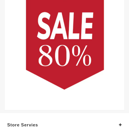
Store Servies