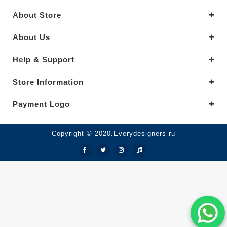
About Store
About Us
Help & Support
Store Information
Payment Logo
Copyright © 2020.Everydesigners ru