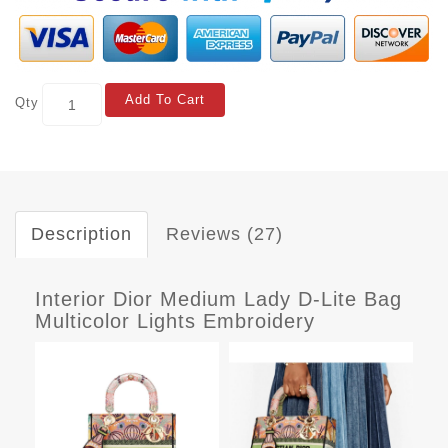
Add To Cart
Qty
Description
Reviews (27)
Interior Dior Medium Lady D-Lite Bag
Multicolor Lights Embroidery