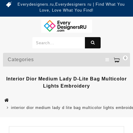
Everydesigners.ru,Everydesigners ru | Find What You
Love, Love What You Find!
0
Categories
Interior Dior Medium Lady D-Lite Bag Multicolor
Lights Embroidery
interior dior medium lady d lite bag multicolor lights embroid