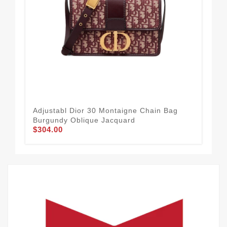
Adjustabl Dior 30 Montaigne Chain Bag
24 
Burgundy Oblique Jacquard
Blu
$304.00
$3