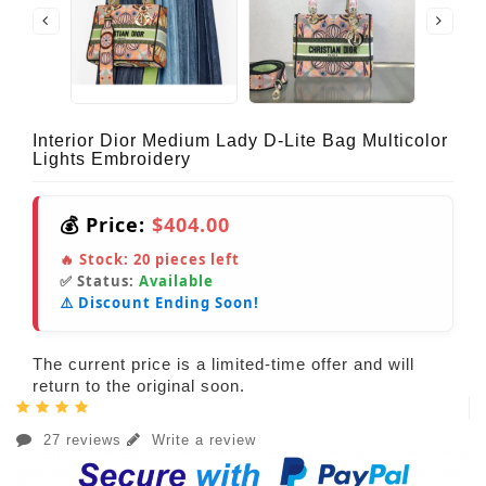
Interior Dior Medium Lady D-Lite Bag Multicolor
Lights Embroidery
💰 Price:
$404.00
🔥 Stock:
20
pieces left
✅ Status:
Available
⚠️ Discount Ending Soon!
The current price is a limited-time offer and will
return to the original soon.
27 reviews
Write a review