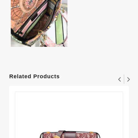
Related Products