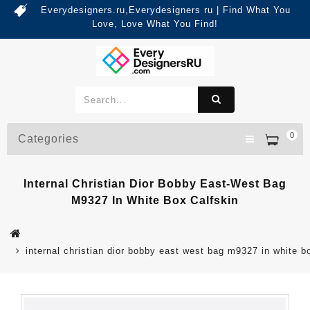
Everydesigners.ru,Everydesigners ru | Find What You
Love, Love What You Find!
0
Categories
Internal Christian Dior Bobby East-West Bag
M9327 In White Box Calfskin
internal christian dior bobby east west bag m9327 in white b