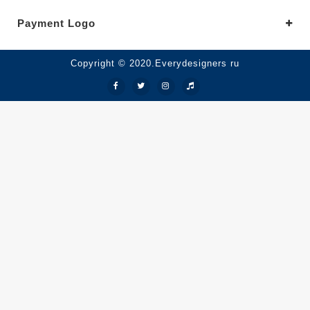
Payment Logo
Copyright © 2020.Everydesigners ru