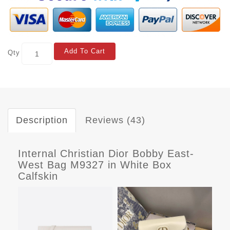
Add To Cart
Qty
Description
Reviews (43)
Internal Christian Dior Bobby East-
West Bag M9327 in White Box
Calfskin