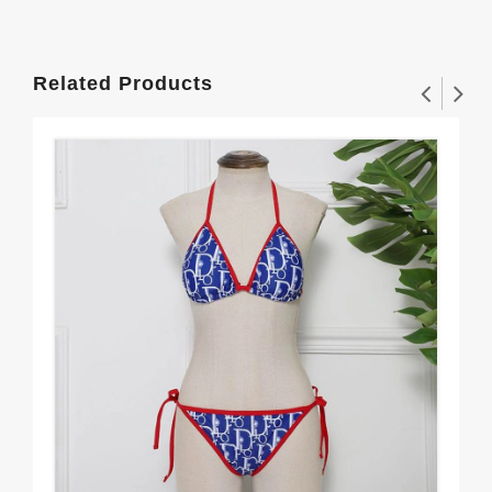
Related Products