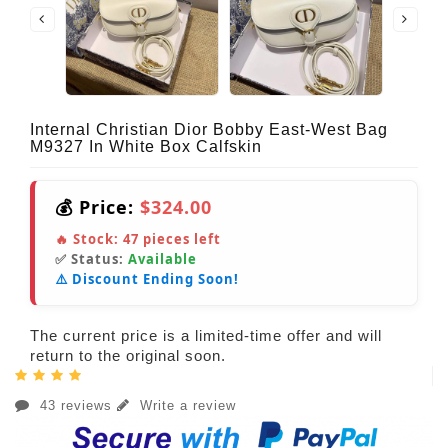
Internal Christian Dior Bobby East-West Bag
M9327 In White Box Calfskin
💰 Price:
$324.00
🔥 Stock:
47
pieces left
✅ Status:
Available
⚠️ Discount Ending Soon!
The current price is a limited-time offer and will
return to the original soon.
43 reviews
Write a review