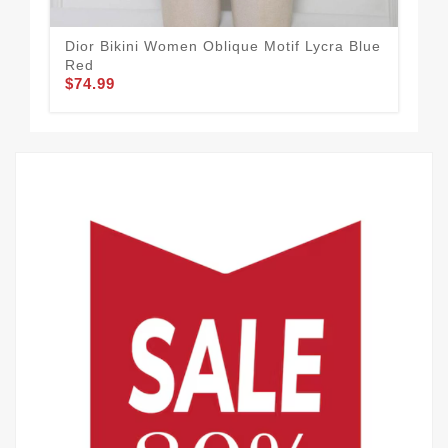
Dior Bikini Women Oblique Motif Lycra Blue
Chr
Red
Lyc
$74.99
$74