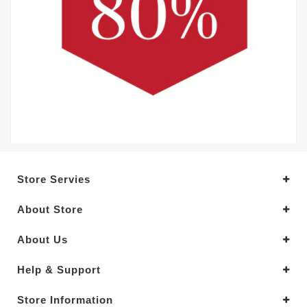
Store Servies
About Store
About Us
Help & Support
Store Information