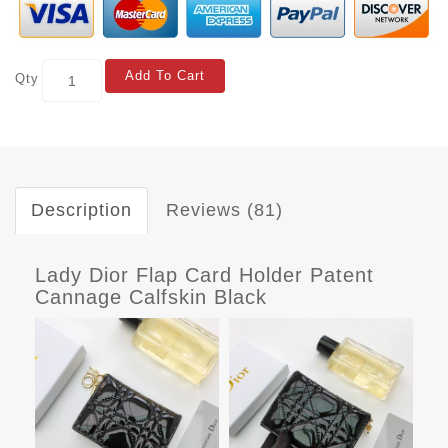
Add To Cart
Qty
Description
Reviews (81)
Lady Dior Flap Card Holder Patent
Cannage Calfskin Black