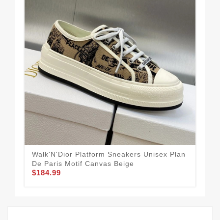
Walk'N'Dior Platform Sneakers Unisex Plan
Wal
De Paris Motif Canvas Beige
Voy
$184.99
$1