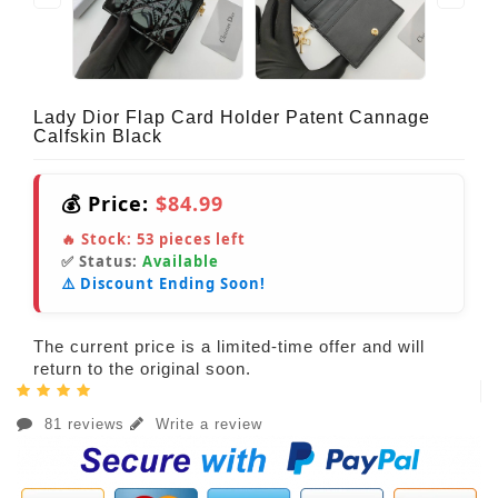
Lady Dior Flap Card Holder Patent Cannage
Calfskin Black
💰 Price:
$84.99
🔥 Stock:
53
pieces left
✅ Status:
Available
⚠️ Discount Ending Soon!
The current price is a limited-time offer and will
return to the original soon.
81 reviews
Write a review