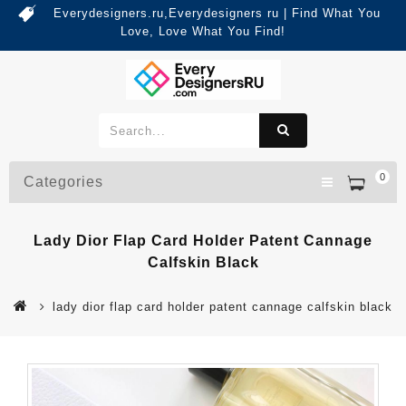
Everydesigners.ru,Everydesigners ru | Find What You
Love, Love What You Find!
0
Categories
Lady Dior Flap Card Holder Patent Cannage
Calfskin Black
lady dior flap card holder patent cannage calfskin black