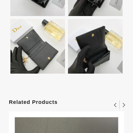
Related Products