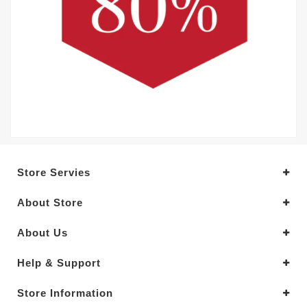
Store Servies
About Store
About Us
Help & Support
Store Information