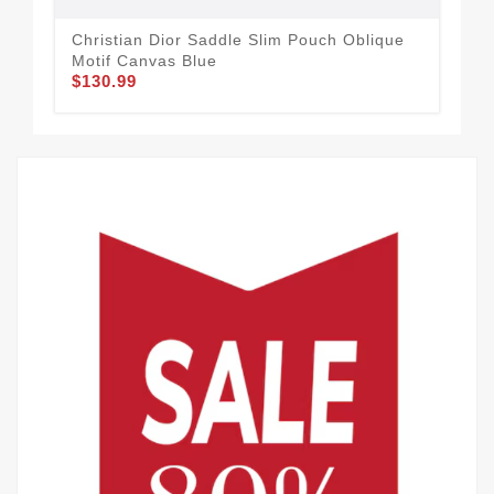
Christian Dior Saddle Slim Pouch Oblique
Dio
Motif Canvas Blue
Ca
$130.99
$1