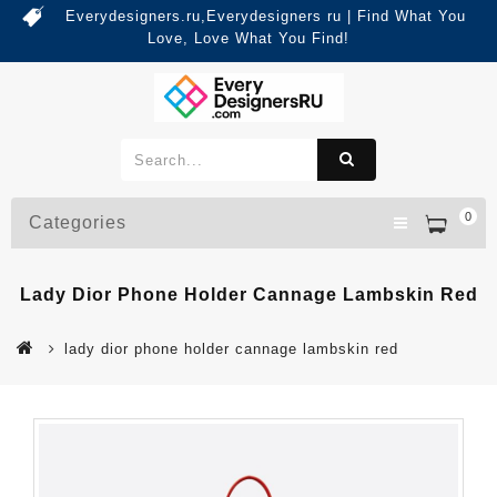
Everydesigners.ru,Everydesigners ru | Find What You
Love, Love What You Find!
0
Categories
Lady Dior Phone Holder Cannage Lambskin Red
lady dior phone holder cannage lambskin red