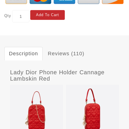
Add To Cart
Qty
Description
Reviews (110)
Lady Dior Phone Holder Cannage
Lambskin Red