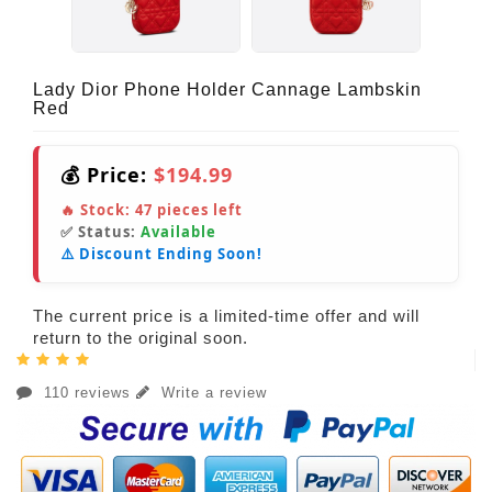
Lady Dior Phone Holder Cannage Lambskin
Red
💰 Price:
$194.99
🔥 Stock:
47
pieces left
✅ Status:
Available
⚠️ Discount Ending Soon!
The current price is a limited-time offer and will
return to the original soon.
110 reviews
Write a review