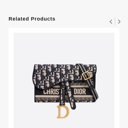
Related Products