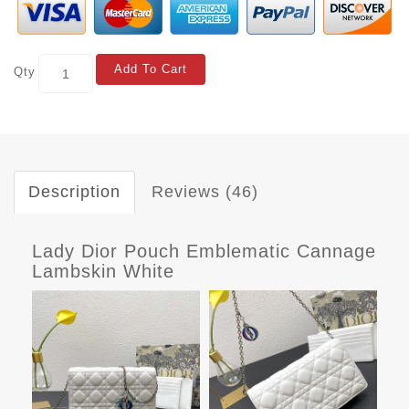
Add To Cart
Qty
Description
Reviews (46)
Lady Dior Pouch Emblematic Cannage
Lambskin White