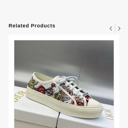
Related Products