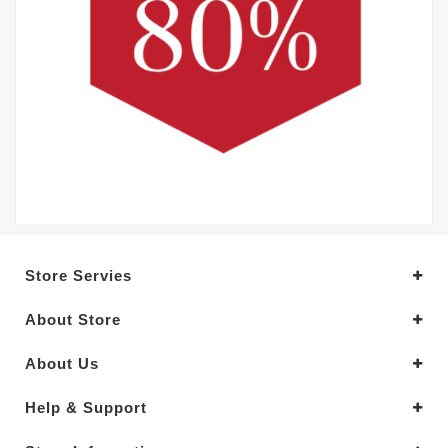
Store Servies
About Store
About Us
Help & Support