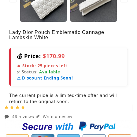
Lady Dior Pouch Emblematic Cannage
Lambskin White
💰 Price:
$170.99
🔥 Stock:
25
pieces left
✅ Status:
Available
⚠️ Discount Ending Soon!
The current price is a limited-time offer and will
return to the original soon.
46 reviews
Write a review