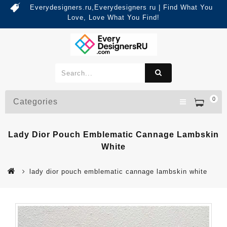
Everydesigners.ru,Everydesigners ru | Find What You
Love, Love What You Find!
0
Categories
Lady Dior Pouch Emblematic Cannage Lambskin
White
lady dior pouch emblematic cannage lambskin white