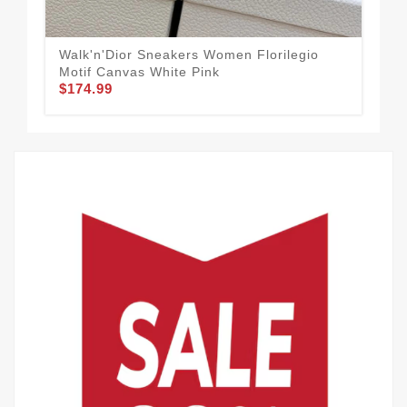
Walk'n'Dior Sneakers Women Florilegio
Dio
Motif Canvas White Pink
Onl
$174.99
$1