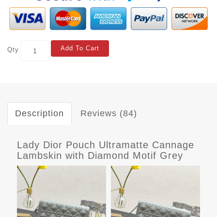
Add To Cart
Qty
Description
Reviews (84)
Lady Dior Pouch Ultramatte Cannage
Lambskin with Diamond Motif Grey