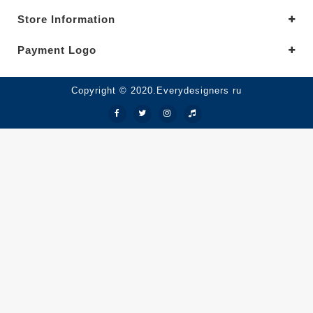
Store Information
Payment Logo
Copyright © 2020.Everydesigners ru