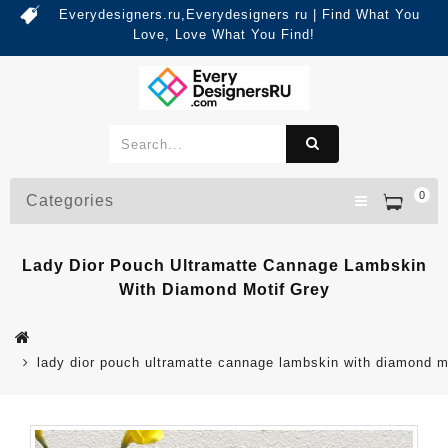
Everydesigners.ru,Everydesigners ru | Find What You
Love, Love What You Find!
0
Categories
Lady Dior Pouch Ultramatte Cannage Lambskin
With Diamond Motif Grey
lady dior pouch ultramatte cannage lambskin with diamond m