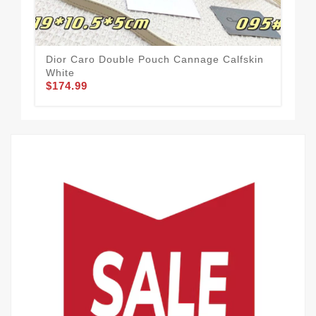
Dior Caro Double Pouch Cannage Calfskin
Chr
White
Mot
$174.99
$1