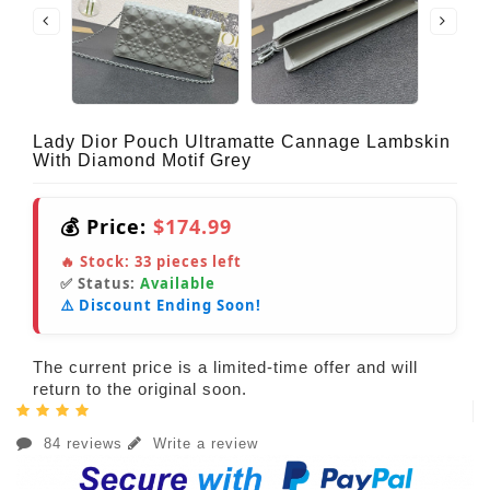
Lady Dior Pouch Ultramatte Cannage Lambskin
With Diamond Motif Grey
💰 Price:
$174.99
🔥 Stock:
33
pieces left
✅ Status:
Available
⚠️ Discount Ending Soon!
The current price is a limited-time offer and will
return to the original soon.
84 reviews
Write a review