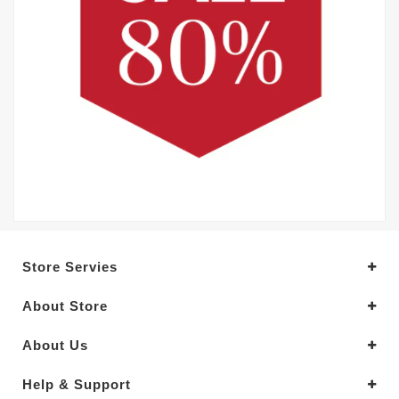
Store Servies
About Store
About Us
Help & Support