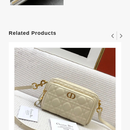
Related Products