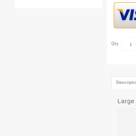
Qty
Descripti
Large 