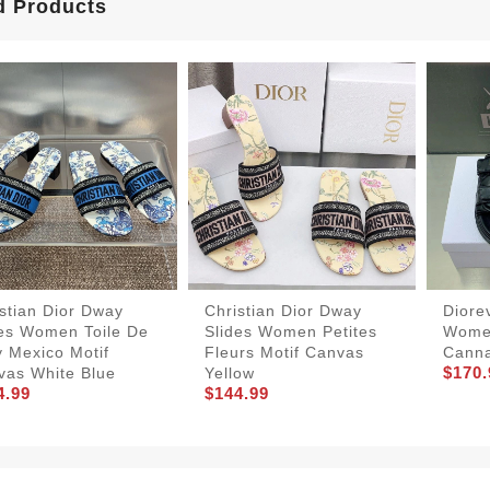
d Products
stian Dior Dway
Christian Dior Dway
Diore
des Women Toile De
Slides Women Petites
Women
 Mexico Motif
Fleurs Motif Canvas
Canna
$170.
vas White Blue
Yellow
4.99
$144.99