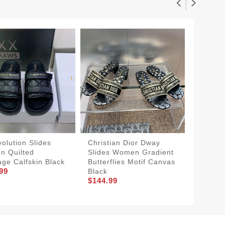
volution Slides
Christian Dior Dway
Dior 3
 Quilted
Slides Women Gradient
Slides
ge Calfskin Black
Butterflies Motif Canvas
Green
99
$154.9
Black
$144.99