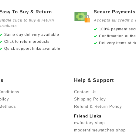
Easy To Buy & Return
Secure Payments
Single click to buy & return
Accepts all credit & 
products
100% payment secu
Same day delivery available
Confirmation authen
Click to return products
Delivery items at d
Quick support links available
Us
Help & Support
onditions
Contact Us
olicy
Shipping Policy
Methods
Refund & Return Policy
Friend Links
ewfactory.shop
moderntimewatches.shop