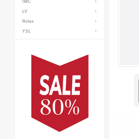
IWC
LV
Rolex
YSL