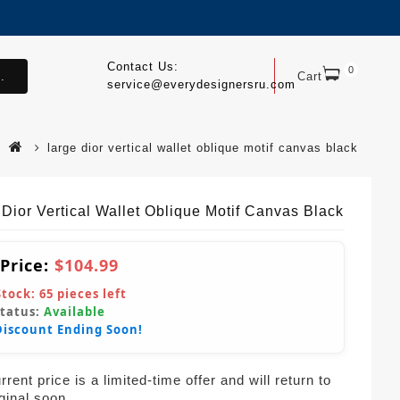
Contact Us:
0
.
Cart
service@everydesignersru.com
large dior vertical wallet oblique motif canvas black
 Dior Vertical Wallet Oblique Motif Canvas Black
 Price:
$104.99
Stock:
65
pieces left
Status:
Available
Discount Ending Soon!
rent price is a limited-time offer and will return to
iginal soon.