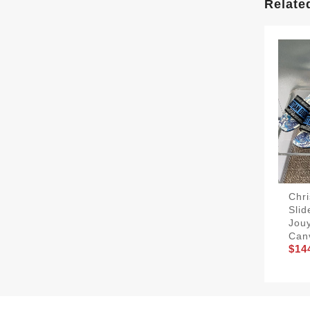
Relate
Chri
Sli
Jouy
Can
$14