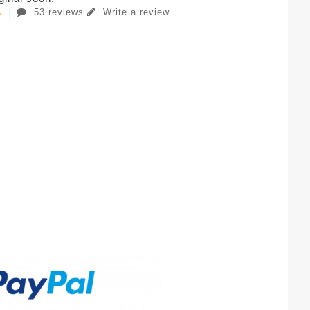
53 reviews
Write a review