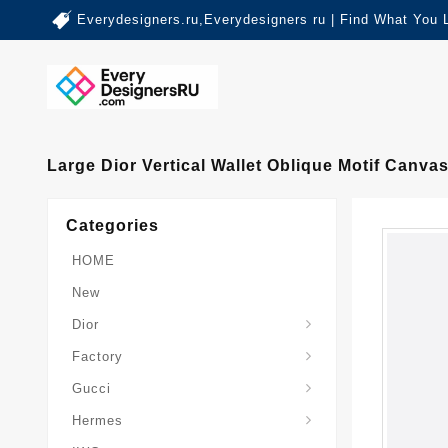
Everydesigners.ru,Everydesigners ru | Find What You 
Large Dior Vertical Wallet Oblique Motif Canva
Categories
HOME
New
Dior
Factory
Gucci
Hermes