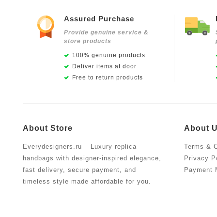
Assured Purchase
Provide genuine service &
store products
100% genuine products
Deliver items at door
Free to return products
About Store
About 
Everydesigners.ru – Luxury replica
Terms & C
handbags with designer-inspired elegance,
Privacy P
fast delivery, secure payment, and
Payment 
timeless style made affordable for you.