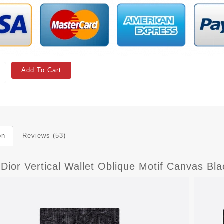
Add To Cart
on
Reviews (53)
Dior Vertical Wallet Oblique Motif Canvas Bla