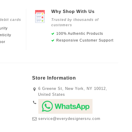
Why Shop With Us
debit cards
Trusted by thousands of
customers
rity
100% Authentic Products
ticity
Responsive Customer Support
oor
Store Information
6 Greene St, New York, NY 10012,
United States
service@everydesignersru.com