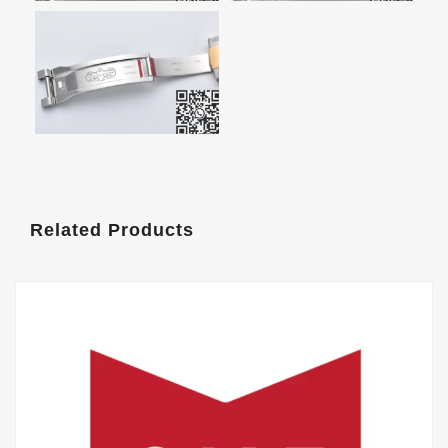
Related Products