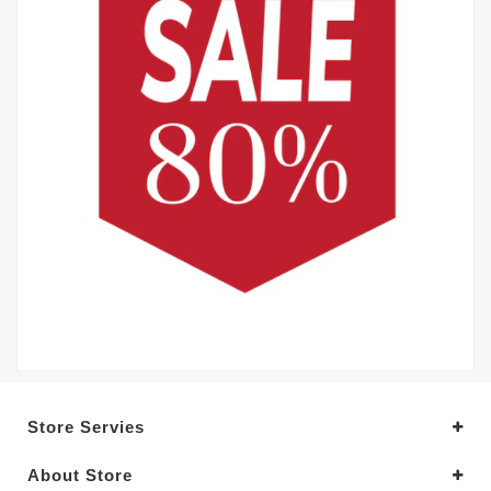
Store Servies
About Store