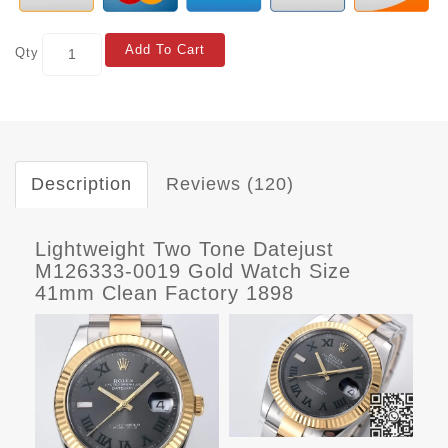
Add To Cart
Qty
Description
Reviews (120)
Lightweight Two Tone Datejust
M126333-0019 Gold Watch Size
41mm Clean Factory 1898