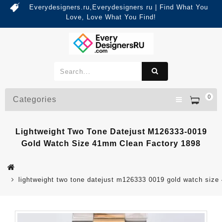
Everydesigners.ru,Everydesigners ru | Find What You
Love, Love What You Find!
0
Categories
Lightweight Two Tone Datejust M126333-0019
Gold Watch Size 41mm Clean Factory 1898
lightweight two tone datejust m126333 0019 gold watch size