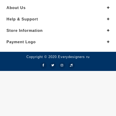
About Us
Help & Support
Store Information
Payment Logo
Copyright © 2020.Everydesigners ru