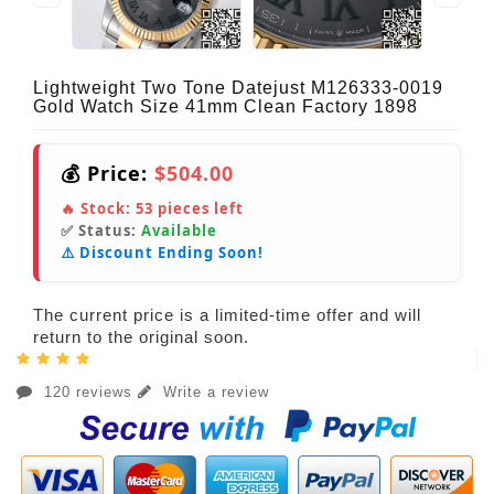
Lightweight Two Tone Datejust M126333-0019
Gold Watch Size 41mm Clean Factory 1898
💰 Price:
$504.00
🔥 Stock:
53
pieces left
✅ Status:
Available
⚠️ Discount Ending Soon!
The current price is a limited-time offer and will
return to the original soon.
120 reviews
Write a review