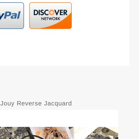
e Jouy Reverse Jacquard