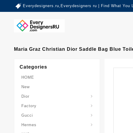
Everydesigners.ru,Everydesigners ru | Find What You 
Maria Graz Christian Dior Saddle Bag Blue To
Categories
HOME
New
Dior
Factory
Gucci
Hermes