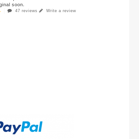
iginal soon.
47 reviews
Write a review