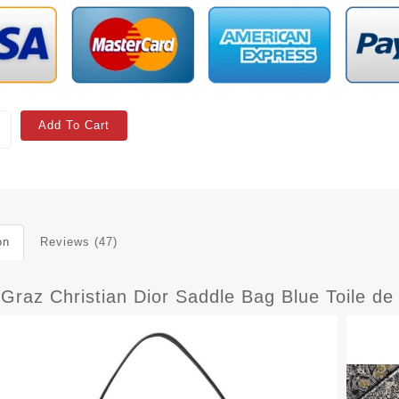
Add To Cart
on
Reviews (47)
 Graz Christian Dior Saddle Bag Blue Toile d