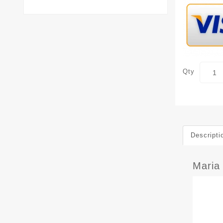
Qty
Descripti
Maria