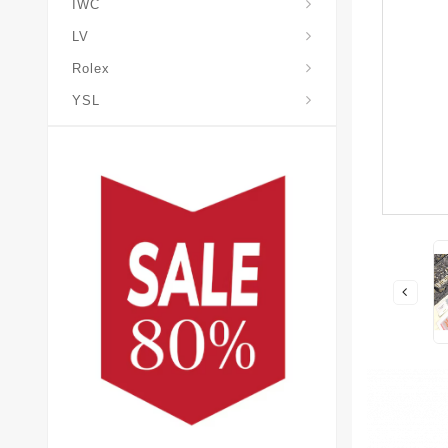
IWC
LV
Rolex
YSL