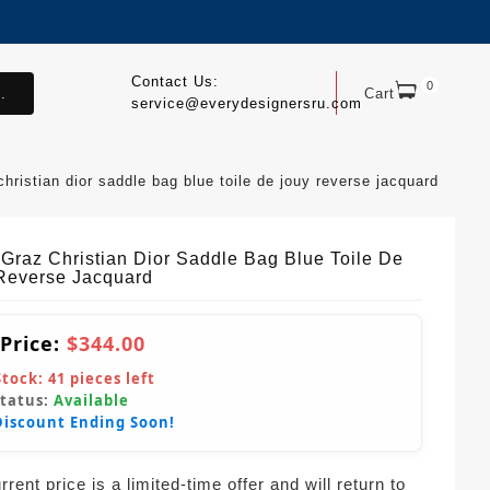
Contact Us:
0
.
Cart
service@everydesignersru.com
christian dior saddle bag blue toile de jouy reverse jacquard
 Graz Christian Dior Saddle Bag Blue Toile De
Reverse Jacquard
 Price:
$344.00
Stock:
41
pieces left
Status:
Available
Discount Ending Soon!
rent price is a limited-time offer and will return to