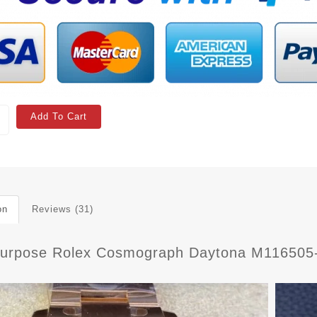
Add To Cart
on
Reviews (31)
Purpose Rolex Cosmograph Daytona M116505-0