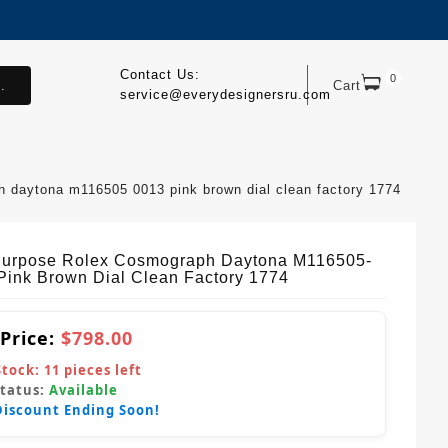
Contact Us:
0
.
Cart
service@everydesignersru.com
h daytona m116505 0013 pink brown dial clean factory 1774
Purpose Rolex Cosmograph Daytona M116505-
Pink Brown Dial Clean Factory 1774
 Price:
$798.00
Stock:
11
pieces left
Status:
Available
Discount Ending Soon!