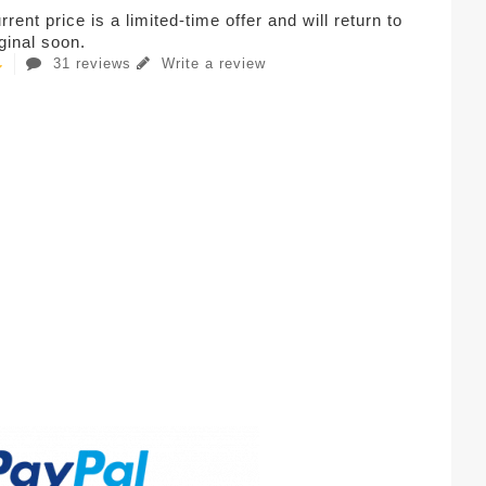
rent price is a limited-time offer and will return to
iginal soon.
31 reviews
Write a review