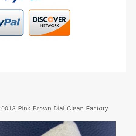
013 Pink Brown Dial Clean Factory