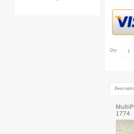
Qty
Descripti
Multi
1774