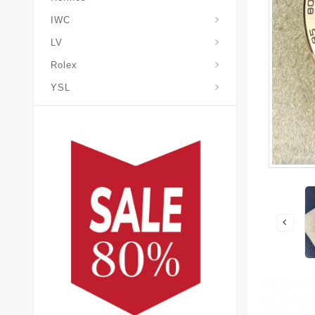
IWC
LV
Rolex
YSL