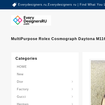
Everydesigners.ru,Everydesigners ru | Find What You 
MultiPurpose Rolex Cosmograph Daytona M1165
Categories
HOME
New
Dior
Factory
Gucci
Hermes