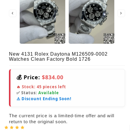
New 4131 Rolex Daytona M126509-0002
Watches Clean Factory Bold 1726
💰 Price:
$834.00
🔥 Stock:
45
pieces left
✅ Status:
Available
⚠️ Discount Ending Soon!
The current price is a limited-time offer and will
return to the original soon.