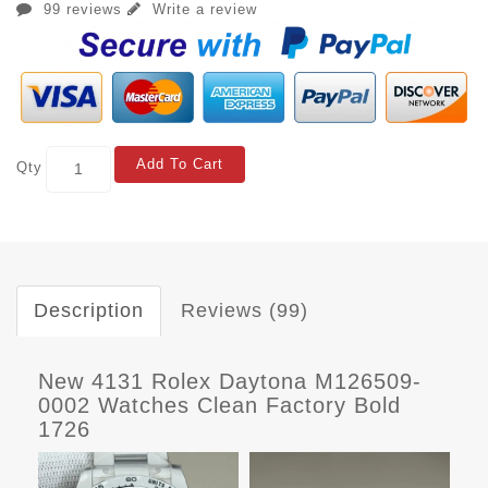
99 reviews
Write a review
Add To Cart
Qty
Description
Reviews (99)
New 4131 Rolex Daytona M126509-
0002 Watches Clean Factory Bold
1726