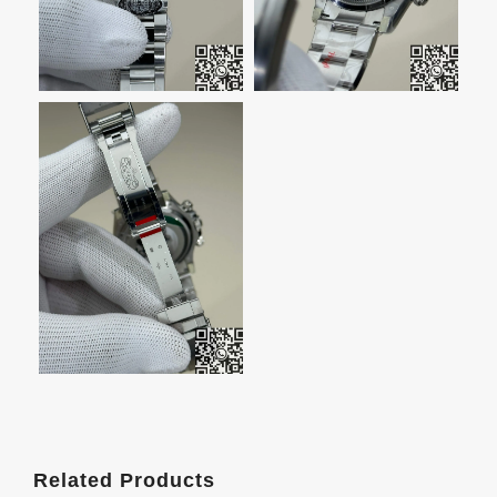
Related Products