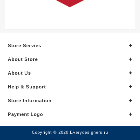
Store Servies
About Store
About Us
Help & Support
Store Information
Payment Logo
Copyright © 2020.Everydesigners ru