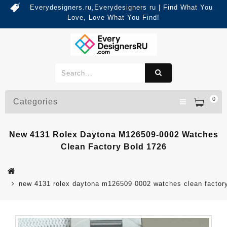
Everydesigners.ru,Everydesigners ru | Find What You
Love, Love What You Find!
0
Categories
New 4131 Rolex Daytona M126509-0002 Watches
Clean Factory Bold 1726
new 4131 rolex daytona m126509 0002 watches clean factor