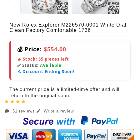
New Rolex Explorer M226570-0001 White Dial
Clean Factory Comfortable 1736
💰 Price:
$554.00
🔥 Stock:
55
pieces left
✅ Status:
Available
⚠️ Discount Ending Soon!
The current price is a limited-time offer and will
return to the original soon.
31 reviews
Write a review