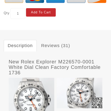
Add To Cart
Qty
Description
Reviews (31)
New Rolex Explorer M226570-0001
White Dial Clean Factory Comfortable
1736