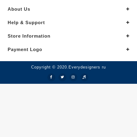
About Us
Help & Support
Store Information
Payment Logo
Copyright © 2020.Everydesigners ru