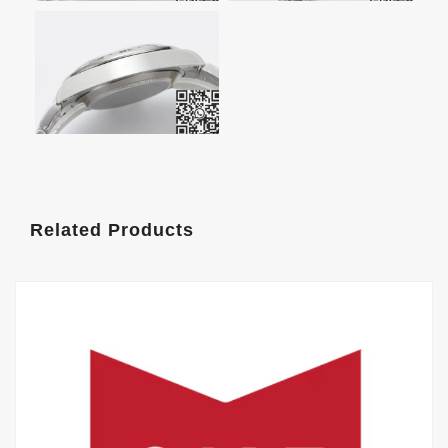
Related Products