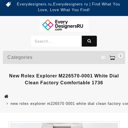
Everydesigners.ru,Everydesigners ru | Find What You
Love, Love What You Find!
0
Categories
New Rolex Explorer M226570-0001 White Dial
Clean Factory Comfortable 1736
new rolex explorer m226570 0001 white dial clean factory co