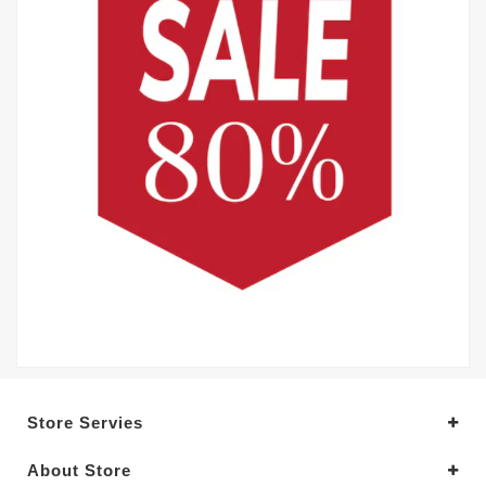
Store Servies
About Store