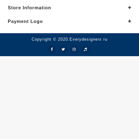
Store Information
Payment Logo
Copyright © 2020.Everydesigners ru