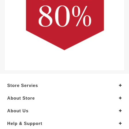
Store Servies
About Store
About Us
Help & Support