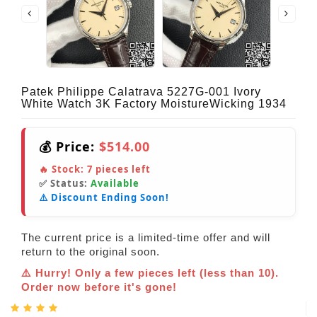
Patek Philippe Calatrava 5227G-001 Ivory
White Watch 3K Factory MoistureWicking 1934
💰 Price:
$514.00
🔥 Stock:
7
pieces left
✅ Status:
Available
⚠️ Discount Ending Soon!
The current price is a limited-time offer and will
return to the original soon.
⚠️ Hurry! Only a few pieces left (less than 10).
Order now before it's gone!