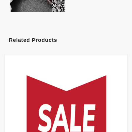
Related Products