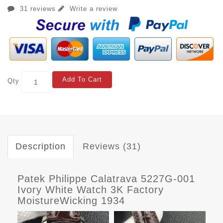
31 reviews
Write a review
Add To Cart
Qty
Description
Reviews (31)
Patek Philippe Calatrava 5227G-001
Ivory White Watch 3K Factory
MoistureWicking 1934