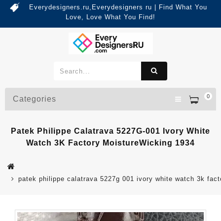
Everydesigners.ru,Everydesigners ru | Find What You
Love, Love What You Find!
0
Categories
Patek Philippe Calatrava 5227G-001 Ivory White
Watch 3K Factory MoistureWicking 1934
patek philippe calatrava 5227g 001 ivory white watch 3k fac