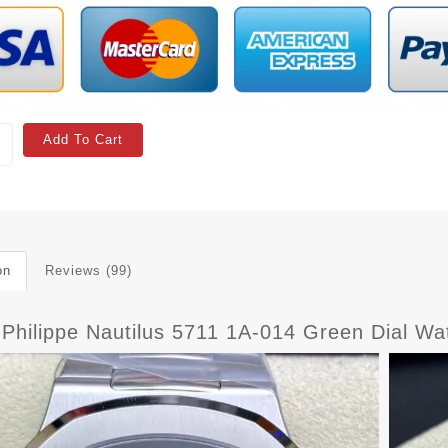
Add To Cart
on
Reviews (99)
 Philippe Nautilus 5711 1A-014 Green Dial Wa