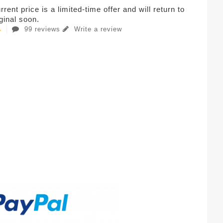
rent price is a limited-time offer and will return to
iginal soon.
99 reviews
Write a review