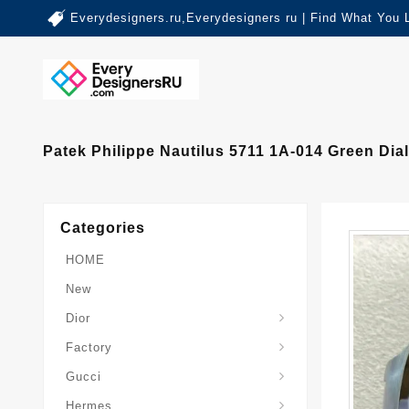
Everydesigners.ru,Everydesigners ru | Find What You 
Patek Philippe Nautilus 5711 1A-014 Green Dia
Categories
HOME
New
Dior
Factory
Gucci
Hermes