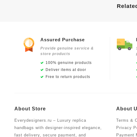
Relate
Assured Purchase
Provide genuine service &
store products
100% genuine products
Deliver items at door
Free to return products
About Store
About 
Everydesigners.ru – Luxury replica
Terms & C
handbags with designer-inspired elegance,
Privacy P
fast delivery, secure payment, and
Payment 