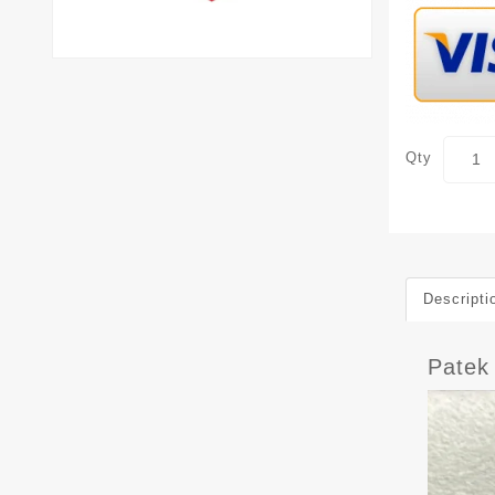
Qty
Descripti
Patek