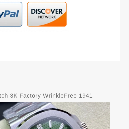
tch 3K Factory WrinkleFree 1941