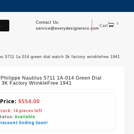
Contact Us:
0
.
Cart
service@everydesignersru.com
lus 5711 1a 014 green dial watch 3k factory wrinklefree 1941
 Philippe Nautilus 5711 1A-014 Green Dial
 3K Factory WrinkleFree 1941
 Price:
$554.00
Stock:
14
pieces left
Status:
Available
Discount Ending Soon!