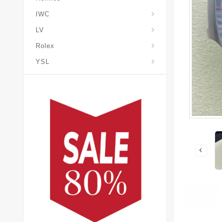
IWC
LV
Rolex
YSL