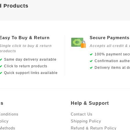
d Products
Easy To Buy & Return
Secure Payments
Single click to buy & return
Accepts all credit & 
products
100% payment secu
Same day delivery available
Confirmation authen
Click to return products
Delivery items at d
Quick support links available
Us
Help & Support
onditions
Contact Us
olicy
Shipping Policy
Methods
Refund & Return Policy