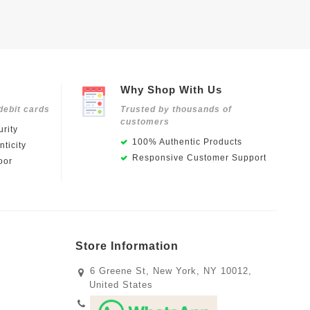
Why Shop With Us
debit cards
Trusted by thousands of
customers
rity
100% Authentic Products
ticity
Responsive Customer Support
oor
Store Information
6 Greene St, New York, NY 10012,
United States