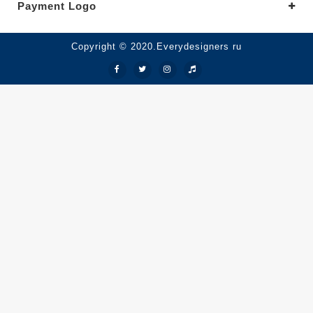
Payment Logo
Copyright © 2020.Everydesigners ru