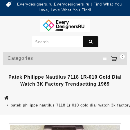
Everydesigners.ru,Everydesigners ru | Find What You
Love, Love What You Find!
0
Categories
Patek Philippe Nautilus 7118 1R-010 Gold Dial
Watch 3K Factory Trendsetting 1969
patek philippe nautilus 7118 1r 010 gold dial watch 3k factor