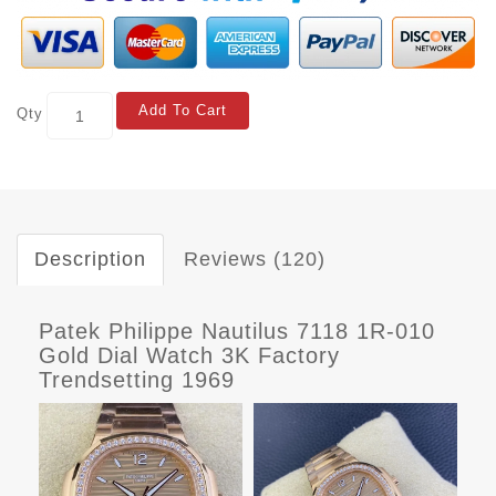
Add To Cart
Qty
Description
Reviews (120)
Patek Philippe Nautilus 7118 1R-010
Gold Dial Watch 3K Factory
Trendsetting 1969