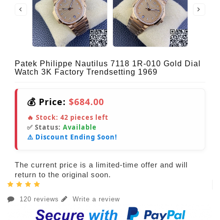
Patek Philippe Nautilus 7118 1R-010 Gold Dial
Watch 3K Factory Trendsetting 1969
💰 Price:
$684.00
🔥 Stock:
42
pieces left
✅ Status:
Available
⚠️ Discount Ending Soon!
The current price is a limited-time offer and will
return to the original soon.
120 reviews
Write a review