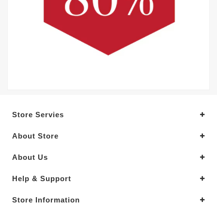
Store Servies
About Store
About Us
Help & Support
Store Information