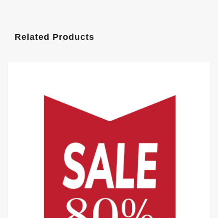
Related Products