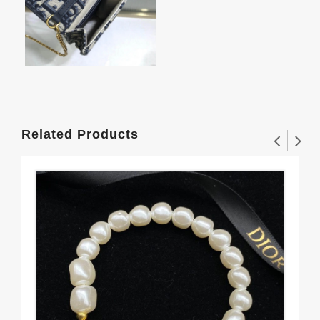
Related Products