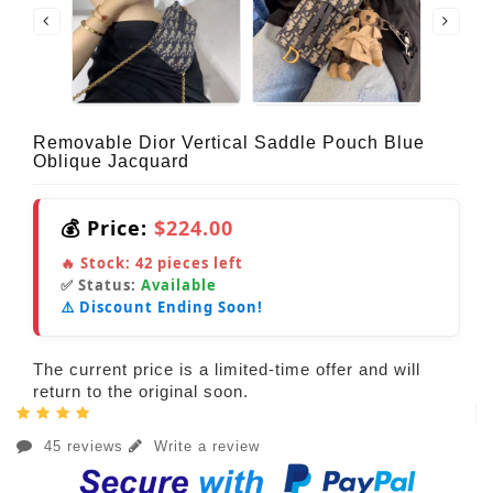
Removable Dior Vertical Saddle Pouch Blue
Oblique Jacquard
💰 Price:
$224.00
🔥 Stock:
42
pieces left
✅ Status:
Available
⚠️ Discount Ending Soon!
The current price is a limited-time offer and will
return to the original soon.
45 reviews
Write a review