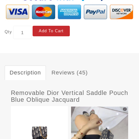
Add To Cart
Qty
Description
Reviews (45)
Removable Dior Vertical Saddle Pouch
Blue Oblique Jacquard