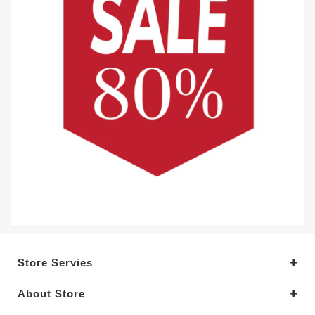
Store Servies
About Store