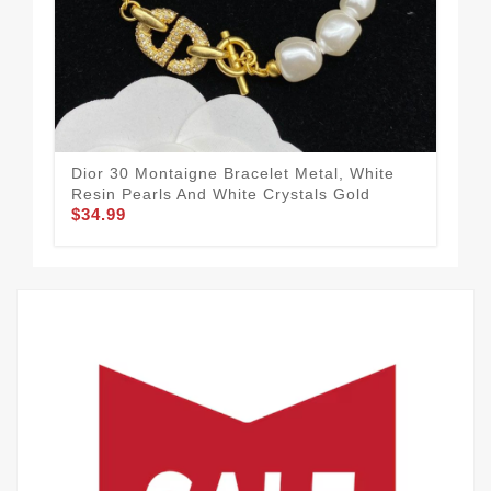
Dior 30 Montaigne Bracelet Metal, White
Dio
Resin Pearls And White Crystals Gold
And
$34.99
$34