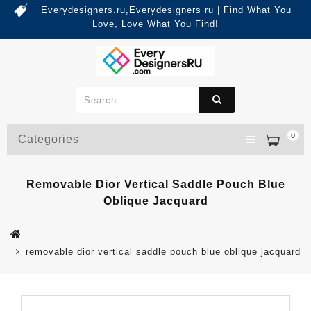
Everydesigners.ru,Everydesigners ru | Find What You
Love, Love What You Find!
0
Categories
Removable Dior Vertical Saddle Pouch Blue
Oblique Jacquard
removable dior vertical saddle pouch blue oblique jacquard