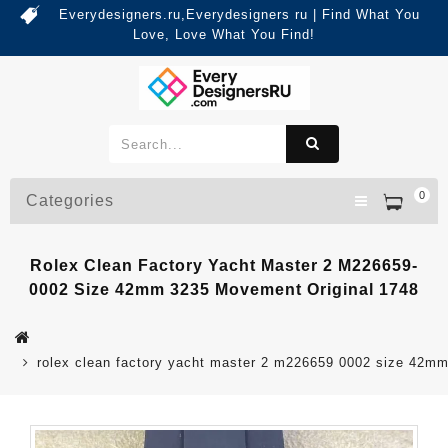
Everydesigners.ru,Everydesigners ru | Find What You
Love, Love What You Find!
0
Categories
Rolex Clean Factory Yacht Master 2 M226659-
0002 Size 42mm 3235 Movement Original 1748
rolex clean factory yacht master 2 m226659 0002 size 42m