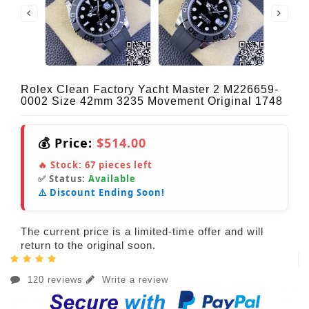
Rolex Clean Factory Yacht Master 2 M226659-
0002 Size 42mm 3235 Movement Original 1748
💰 Price:
$514.00
🔥 Stock:
67
pieces left
✅ Status:
Available
⚠️ Discount Ending Soon!
The current price is a limited-time offer and will
return to the original soon.
120 reviews
Write a review