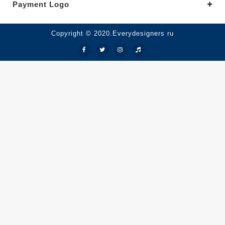
Payment Logo
Copyright © 2020.Everydesigners ru