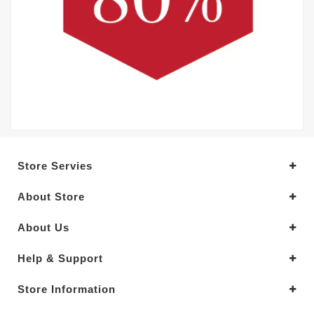
Store Servies
About Store
About Us
Help & Support
Store Information