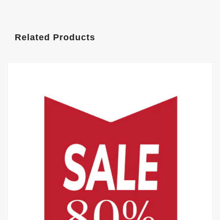
Related Products