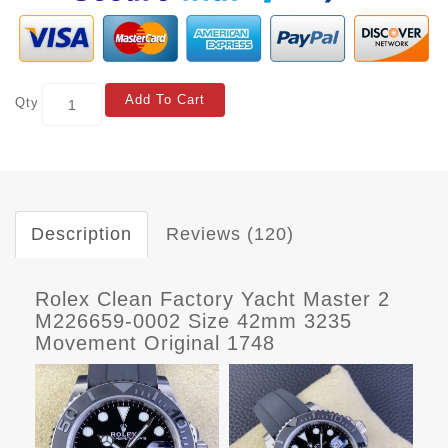
Add To Cart
Qty
Description
Reviews (120)
Rolex Clean Factory Yacht Master 2
M226659-0002 Size 42mm 3235
Movement Original 1748