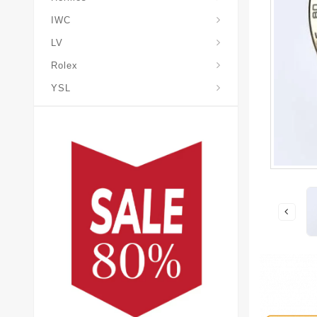
IWC
LV
Rolex
YSL