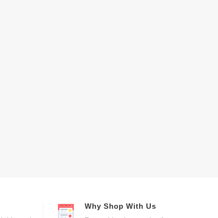
Why Shop With Us