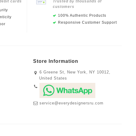
debit cards
Trusted by thousands of
customers
rity
100% Authentic Products
ticity
Responsive Customer Support
oor
Store Information
6 Greene St, New York, NY 10012,
United States
service@everydesignersru.com