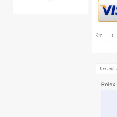
Qty
Descripti
Rolex