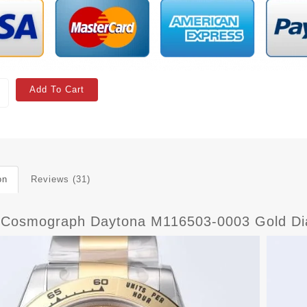
Add To Cart
on
Reviews (31)
 Cosmograph Daytona M116503-0003 Gold Dia