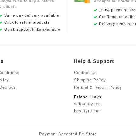
Single click to buy & return
Accepts all credit & 
products
100% payment secu
Same day delivery available
Confirmation authen
Click to return products
Delivery items at d
Quick support links available
Us
Help & Support
onditions
Contact Us
olicy
Shipping Policy
Methods
Refund & Return Policy
Friend Links
vsfactory.org
bestifyru.com
Payment Accepted By Store