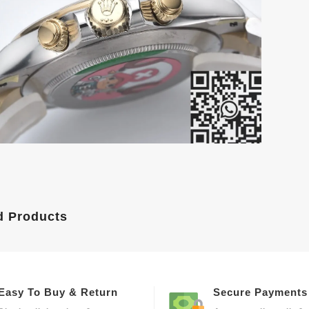
d Products
Easy To Buy & Return
Secure Payments