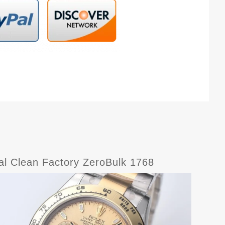
l Clean Factory ZeroBulk 1768