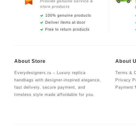
Provide genuine service &
store products
100% genuine products
Deliver items at door
Free to return products
About Store
About 
Everydesigners.ru – Luxury replica
Terms & C
handbags with designer-inspired elegance,
Privacy P
fast delivery, secure payment, and
Payment 
timeless style made affordable for you.