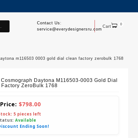
Contact Us:
0
.
Cart
service@everydesignersru.com
aytona m116503 0003 gold dial clean factory zerobulk 1768
 Cosmograph Daytona M116503-0003 Gold Dial
 Factory ZeroBulk 1768
 Price:
$798.00
Stock:
5
pieces left
Status:
Available
Discount Ending Soon!