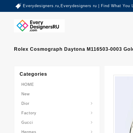
Everydesigners.ru,Everydesigners ru | Find What You 
Rolex Cosmograph Daytona M116503-0003 Gold 
Categories
HOME
New
Dior
Factory
Gucci
Hermes