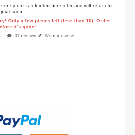
rent price is a limited-time offer and will return to
iginal soon.
ry! Only a few pieces left (less than 10). Order
fore it's gone!
31 reviews
Write a review