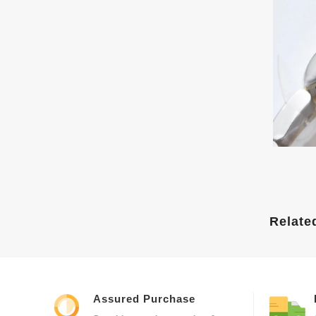
Relate
Assured Purchase