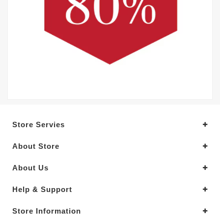
Store Servies
About Store
About Us
Help & Support
Store Information