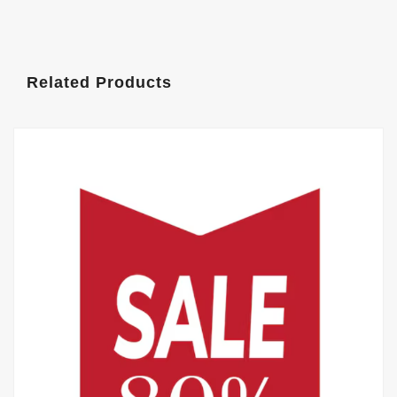
Related Products