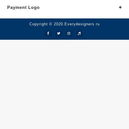
Payment Logo
Copyright © 2020.Everydesigners ru