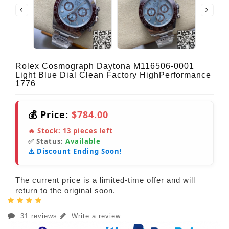
Rolex Cosmograph Daytona M116506-0001
Light Blue Dial Clean Factory HighPerformance
1776
💰 Price:
$784.00
🔥 Stock:
13
pieces left
✅ Status:
Available
⚠️ Discount Ending Soon!
The current price is a limited-time offer and will
return to the original soon.
31 reviews
Write a review