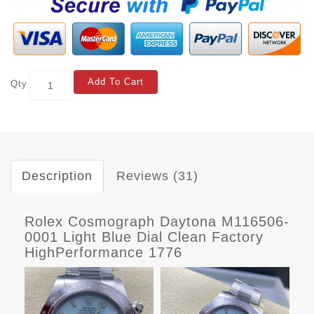
Add To Cart
Qty
Description
Reviews (31)
Rolex Cosmograph Daytona M116506-
0001 Light Blue Dial Clean Factory
HighPerformance 1776