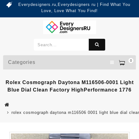
Everydesigners.ru,Everydesigners ru | Find What You
Love, Love What You Find!
0
Categories
Rolex Cosmograph Daytona M116506-0001 Light
Blue Dial Clean Factory HighPerformance 1776
rolex cosmograph daytona m116506 0001 light blue dial clea