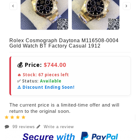
Rolex Cosmograph Daytona M116508-0004
Gold Watch BT Factory Casual 1912
💰 Price:
$744.00
🔥 Stock:
67
pieces left
✅ Status:
Available
⚠️ Discount Ending Soon!
The current price is a limited-time offer and will
return to the original soon.
99 reviews
Write a review