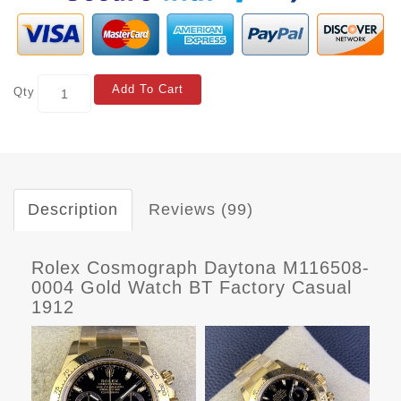
Add To Cart
Qty
Description
Reviews (99)
Rolex Cosmograph Daytona M116508-
0004 Gold Watch BT Factory Casual
1912