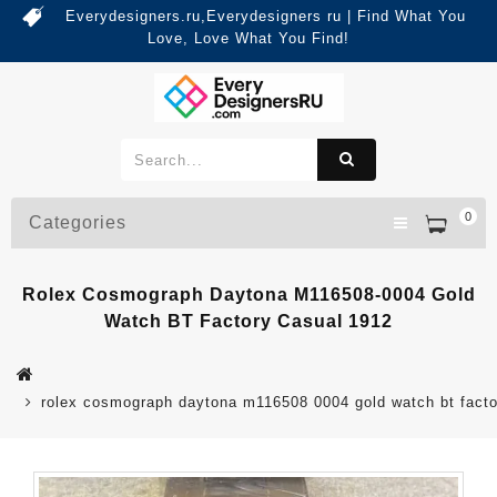
Everydesigners.ru,Everydesigners ru | Find What You
Love, Love What You Find!
0
Categories
Rolex Cosmograph Daytona M116508-0004 Gold
Watch BT Factory Casual 1912
rolex cosmograph daytona m116508 0004 gold watch bt facto