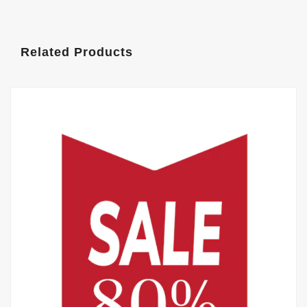
Related Products