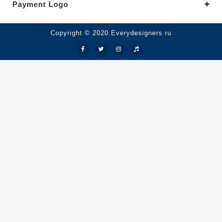
Payment Logo
Copyright © 2020.Everydesigners ru