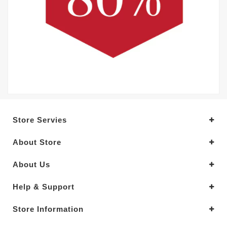
Store Servies
About Store
About Us
Help & Support
Store Information