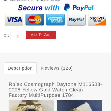
Add To Cart
Qty
Description
Reviews (120)
Rolex Cosmograph Daytona M116508-
0008 Yellow Gold Watch Clean
Factory MultiPurpose 1784