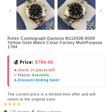
Rolex Cosmograph Daytona M116508-0008
Yellow Gold Watch Clean Factory MultiPurpose
1784
💰 Price:
$794.00
🔥 Stock:
21
pieces left
✅ Status:
Available
⚠️ Discount Ending Soon!
The current price is a limited-time offer and will
return to the original soon.
120 reviews
Write a review