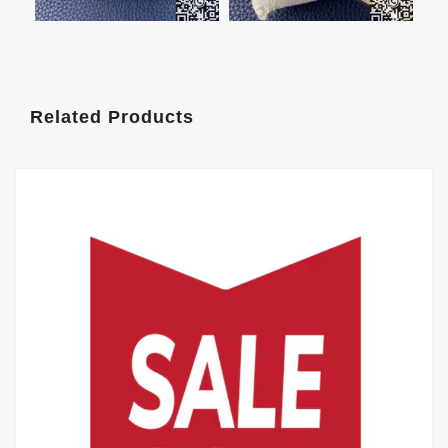
Related Products