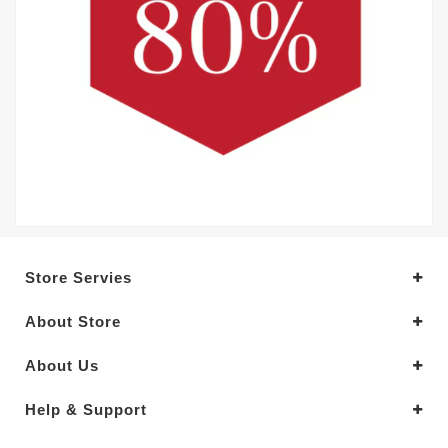
Store Servies
About Store
About Us
Help & Support