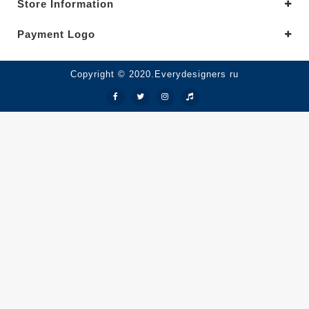
Store Information
Payment Logo
Copyright © 2020.Everydesigners ru