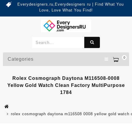
Everydesigners.ru,Everydesigners ru | Find What You
Love, Love What You Find!
0
Categories
Rolex Cosmograph Daytona M116508-0008
Yellow Gold Watch Clean Factory MultiPurpose
1784
rolex cosmograph daytona m116508 0008 yellow gold watch c