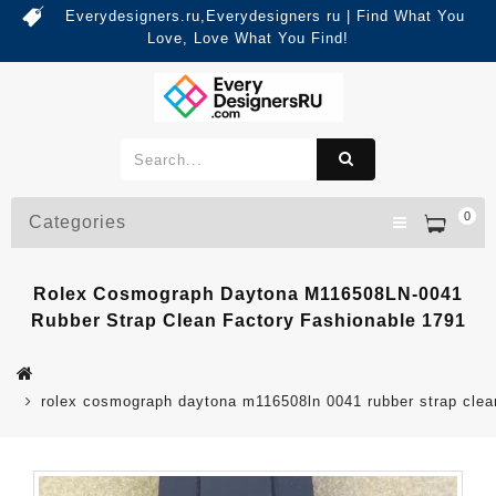
Everydesigners.ru,Everydesigners ru | Find What You
Love, Love What You Find!
0
Categories
Rolex Cosmograph Daytona M116508LN-0041
Rubber Strap Clean Factory Fashionable 1791
rolex cosmograph daytona m116508ln 0041 rubber strap clean