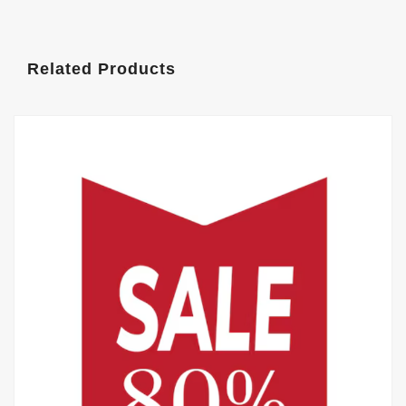
Related Products