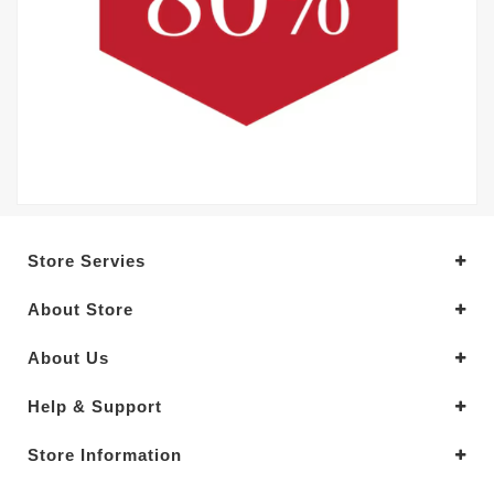
Store Servies
About Store
About Us
Help & Support
Store Information