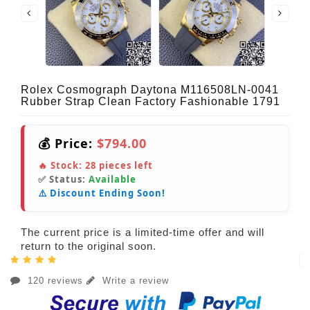
Rolex Cosmograph Daytona M116508LN-0041
Rubber Strap Clean Factory Fashionable 1791
💰 Price:
$794.00
🔥 Stock:
28
pieces left
✅ Status:
Available
⚠️ Discount Ending Soon!
The current price is a limited-time offer and will
return to the original soon.
120 reviews
Write a review