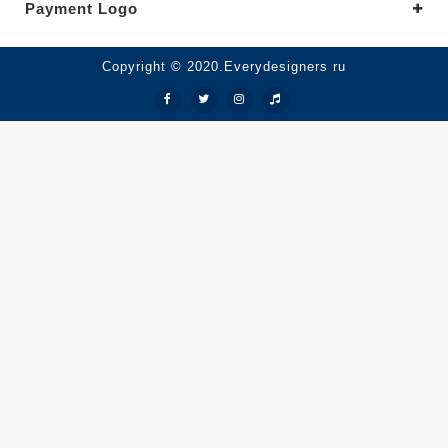
Payment Logo
Copyright © 2020.Everydesigners ru