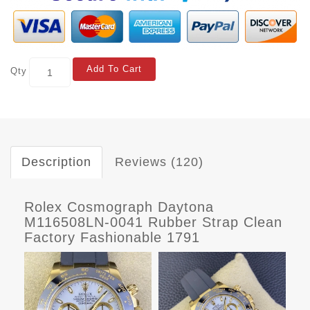
Add To Cart
Qty
Description
Reviews (120)
Rolex Cosmograph Daytona
M116508LN-0041 Rubber Strap Clean
Factory Fashionable 1791