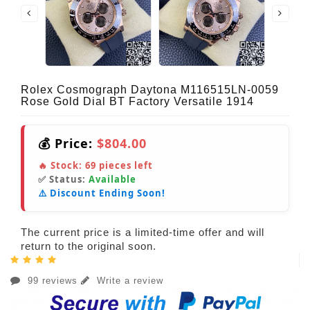
Rolex Cosmograph Daytona M116515LN-0059
Rose Gold Dial BT Factory Versatile 1914
💰 Price:
$804.00
🔥 Stock:
69
pieces left
✅ Status:
Available
⚠️ Discount Ending Soon!
The current price is a limited-time offer and will
return to the original soon.
99 reviews
Write a review