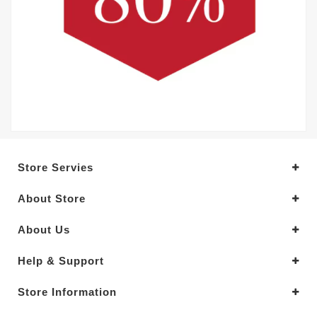
Store Servies
About Store
About Us
Help & Support
Store Information