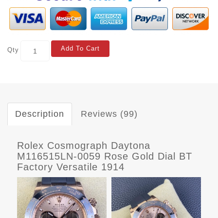
Add To Cart
Qty
Description
Reviews (99)
Rolex Cosmograph Daytona
M116515LN-0059 Rose Gold Dial BT
Factory Versatile 1914