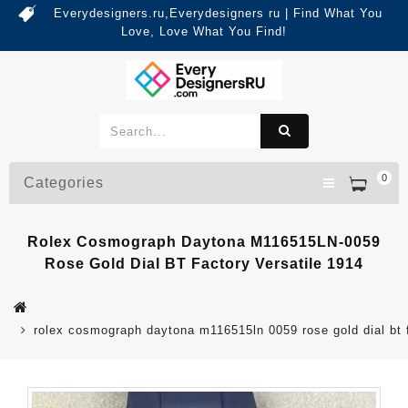
Everydesigners.ru,Everydesigners ru | Find What You
Love, Love What You Find!
0
Categories
Rolex Cosmograph Daytona M116515LN-0059
Rose Gold Dial BT Factory Versatile 1914
rolex cosmograph daytona m116515ln 0059 rose gold dial bt f