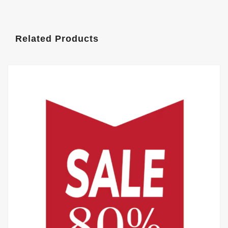
Related Products