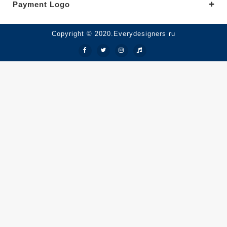
Payment Logo
Copyright © 2020.Everydesigners ru