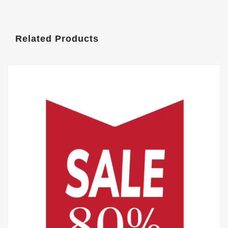
Related Products