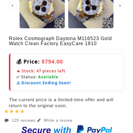
Rolex Cosmograph Daytona M116523 Gold
Watch Clean Factory EasyCare 1810
💰 Price:
$794.00
🔥 Stock:
47
pieces left
✅ Status:
Available
⚠️ Discount Ending Soon!
The current price is a limited-time offer and will
return to the original soon.
120 reviews
Write a review