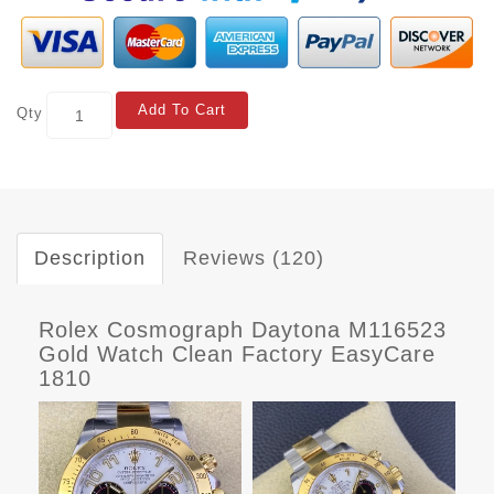
Add To Cart
Qty
Description
Reviews (120)
Rolex Cosmograph Daytona M116523
Gold Watch Clean Factory EasyCare
1810