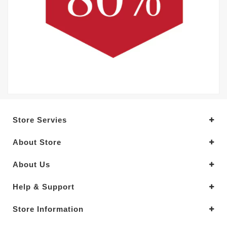
Store Servies
About Store
About Us
Help & Support
Store Information