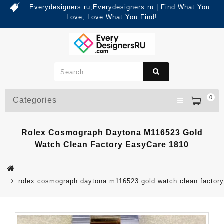
Everydesigners.ru,Everydesigners ru | Find What You
Love, Love What You Find!
0
Categories
Rolex Cosmograph Daytona M116523 Gold
Watch Clean Factory EasyCare 1810
rolex cosmograph daytona m116523 gold watch clean factor