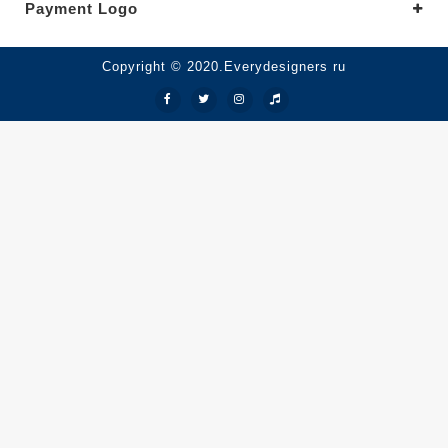
Payment Logo
Copyright © 2020.Everydesigners ru