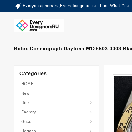
Everydesigners.ru,Everydesigners ru | Find What You 
Rolex Cosmograph Daytona M126503-0003 Blac
Categories
HOME
New
Dior
Factory
Gucci
Hermes