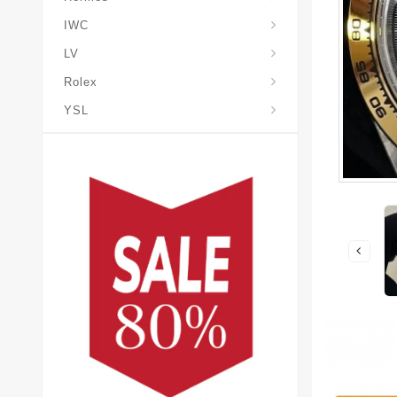
IWC
LV
Rolex
YSL