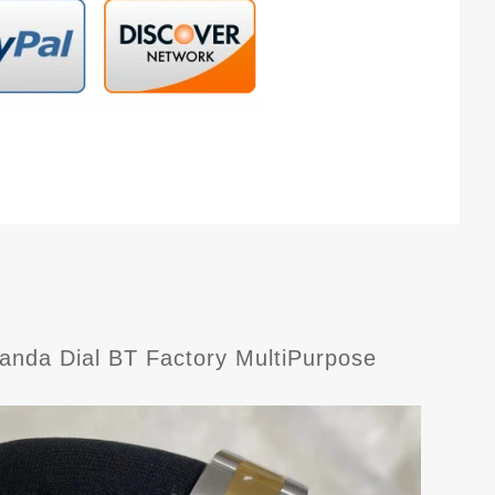
nda Dial BT Factory MultiPurpose