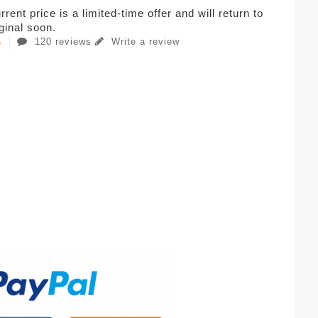
rent price is a limited-time offer and will return to
iginal soon.
120 reviews
Write a review