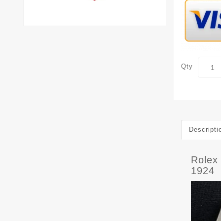
Qty
Descripti
Rolex
1924