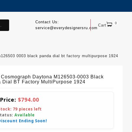
Contact Us:
0
.
Cart
service@everydesignersru.com
126503 0003 black panda dial bt factory multipurpose 1924
 Cosmograph Daytona M126503-0003 Black
 Dial BT Factory MultiPurpose 1924
 Price:
$794.00
Stock:
79
pieces left
Status:
Available
Discount Ending Soon!