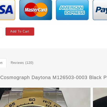
Add To Cart
on
Reviews (120)
 Cosmograph Daytona M126503-0003 Black Pa