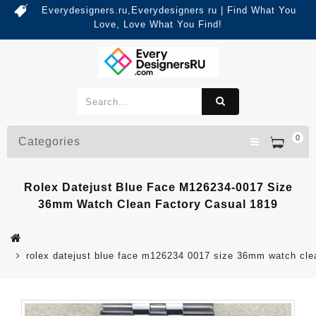
Everydesigners.ru,Everydesigners ru | Find What You
Love, Love What You Find!
0
Categories
Rolex Datejust Blue Face M126234-0017 Size
36mm Watch Clean Factory Casual 1819
rolex datejust blue face m126234 0017 size 36mm watch cle