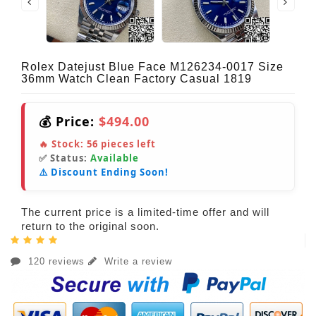
Rolex Datejust Blue Face M126234-0017 Size
36mm Watch Clean Factory Casual 1819
💰 Price:
$494.00
🔥 Stock:
56
pieces left
✅ Status:
Available
⚠️ Discount Ending Soon!
The current price is a limited-time offer and will
return to the original soon.
120 reviews
Write a review