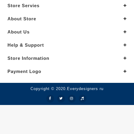
Store Servies
About Store
About Us
Help & Support
Store Information
Payment Logo
Copyright © 2020.Everydesigners ru