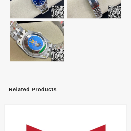
Related Products