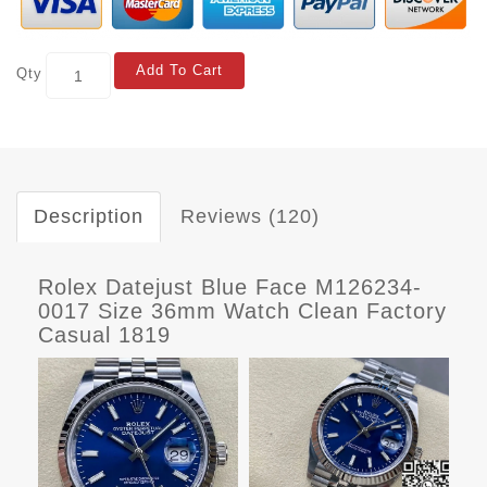
Add To Cart
Qty
Description
Reviews (120)
Rolex Datejust Blue Face M126234-
0017 Size 36mm Watch Clean Factory
Casual 1819