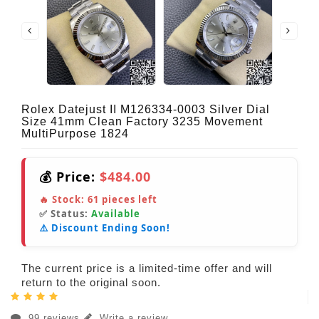
Rolex Datejust II M126334-0003 Silver Dial
Size 41mm Clean Factory 3235 Movement
MultiPurpose 1824
💰 Price:
$484.00
🔥 Stock:
61
pieces left
✅ Status:
Available
⚠️ Discount Ending Soon!
The current price is a limited-time offer and will
return to the original soon.
99 reviews
Write a review