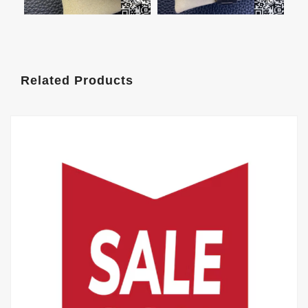
Related Products