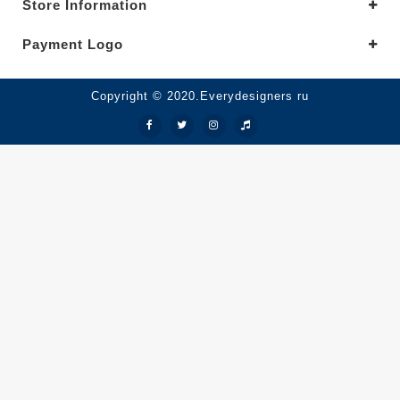
Store Information
Payment Logo
Copyright © 2020.Everydesigners ru