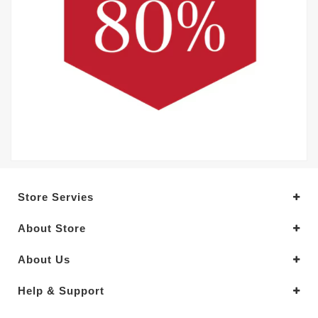
Store Servies
About Store
About Us
Help & Support