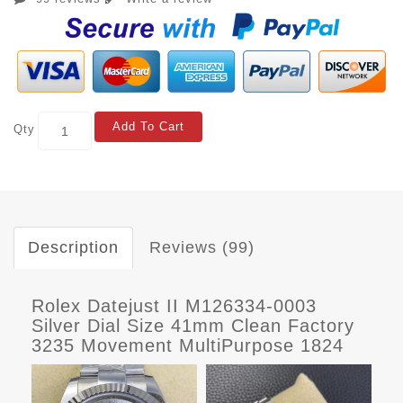
Add To Cart
Qty
Description
Reviews (99)
Rolex Datejust II M126334-0003
Silver Dial Size 41mm Clean Factory
3235 Movement MultiPurpose 1824