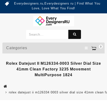
Everydesigners.ru,Everydesigners ru | Find What You
Love, Love What You Find!
0
Categories
Rolex Datejust II M126334-0003 Silver Dial Size
41mm Clean Factory 3235 Movement
MultiPurpose 1824
rolex datejust ii m126334 0003 silver dial size 41mm clean