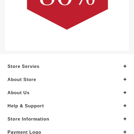
Store Servies
About Store
About Us
Help & Support
Store Information
Payment Logo