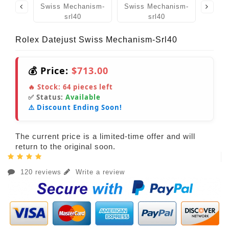
Rolex Datejust Swiss Mechanism-Srl40
💰 Price:
$713.00
🔥 Stock:
64
pieces left
✅ Status:
Available
⚠️ Discount Ending Soon!
The current price is a limited-time offer and will
return to the original soon.
120 reviews
Write a review