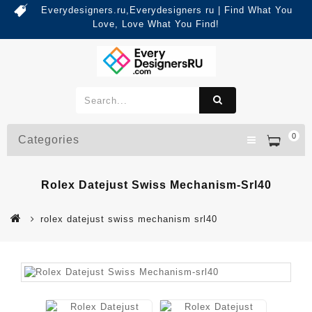
Everydesigners.ru,Everydesigners ru | Find What You
Love, Love What You Find!
0
Categories
Rolex Datejust Swiss Mechanism-Srl40
rolex datejust swiss mechanism srl40