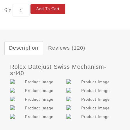
Add To Cart
Qty
Description
Reviews (120)
Rolex Datejust Swiss Mechanism-
srl40