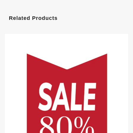
Related Products