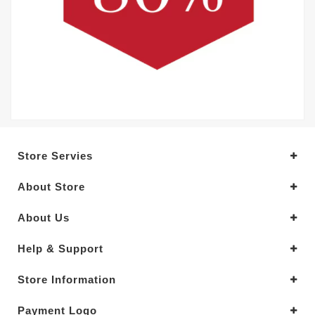
Store Servies
About Store
About Us
Help & Support
Store Information
Payment Logo