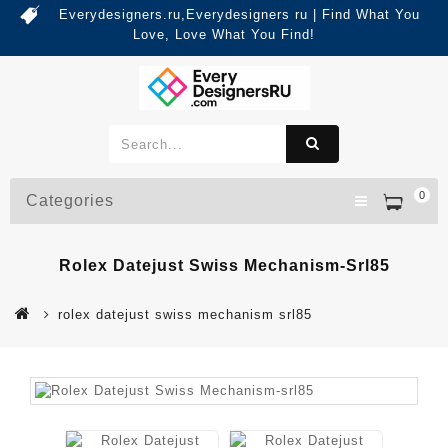
Everydesigners.ru,Everydesigners ru | Find What You
Love, Love What You Find!
0
Categories
Rolex Datejust Swiss Mechanism-Srl85
rolex datejust swiss mechanism srl85