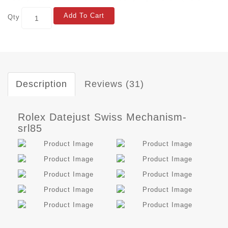
Add To Cart
Qty
Description
Reviews (31)
Rolex Datejust Swiss Mechanism-
srl85