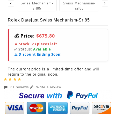
Rolex Datejust Swiss Mechanism-Srl85
💰 Price:
$675.80
🔥 Stock:
23
pieces left
✅ Status:
Available
⚠️ Discount Ending Soon!
The current price is a limited-time offer and will
return to the original soon.
31 reviews
Write a review