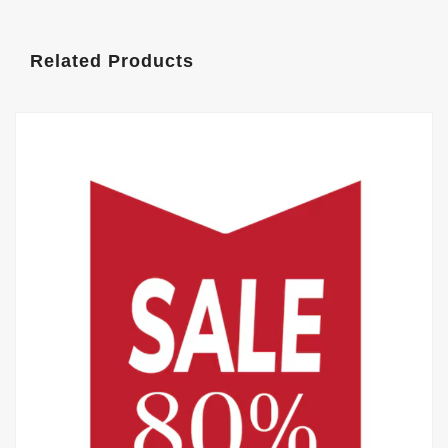
Related Products