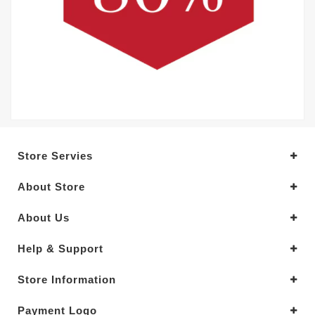
Store Servies
About Store
About Us
Help & Support
Store Information
Payment Logo