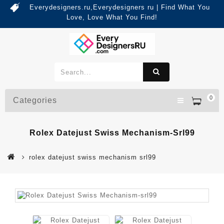
Everydesigners.ru,Everydesigners ru | Find What You
Love, Love What You Find!
0
Categories
Rolex Datejust Swiss Mechanism-Srl99
rolex datejust swiss mechanism srl99