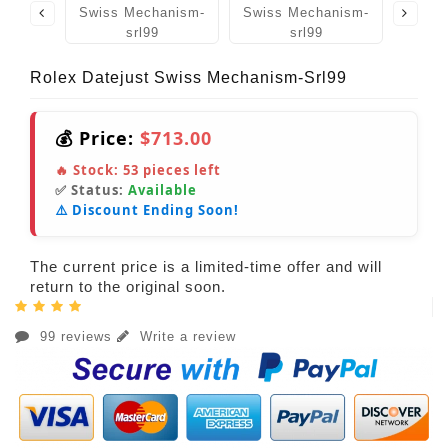
Rolex Datejust Swiss Mechanism-Srl99
💰 Price:
$713.00
🔥 Stock:
53
pieces left
✅ Status:
Available
⚠️ Discount Ending Soon!
The current price is a limited-time offer and will
return to the original soon.
99 reviews
Write a review