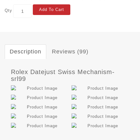
Add To Cart
Qty
Description
Reviews (99)
Rolex Datejust Swiss Mechanism-
srl99