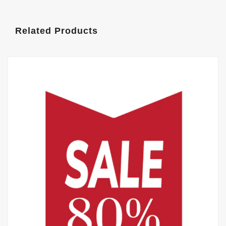
Related Products