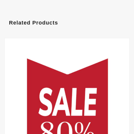
Related Products