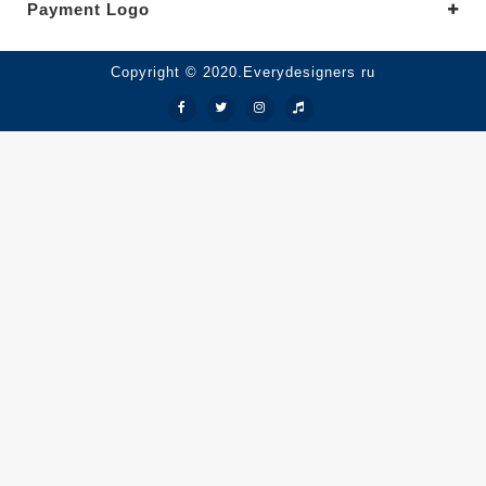
Payment Logo
Copyright © 2020.Everydesigners ru