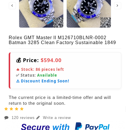
Rolex GMT Master II M126710BLNR-0002
Batman 3285 Clean Factory Sustainable 1849
💰 Price:
$594.00
🔥 Stock:
86
pieces left
✅ Status:
Available
⚠️ Discount Ending Soon!
The current price is a limited-time offer and will
return to the original soon.
120 reviews
Write a review