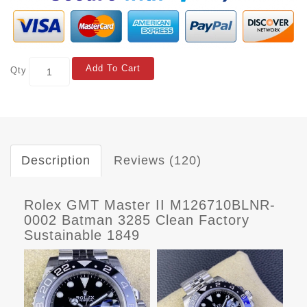
Add To Cart
Qty
Description
Reviews (120)
Rolex GMT Master II M126710BLNR-
0002 Batman 3285 Clean Factory
Sustainable 1849