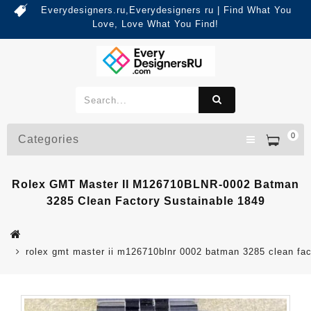
Everydesigners.ru,Everydesigners ru | Find What You
Love, Love What You Find!
0
Categories
Rolex GMT Master II M126710BLNR-0002 Batman
3285 Clean Factory Sustainable 1849
rolex gmt master ii m126710blnr 0002 batman 3285 clean fac