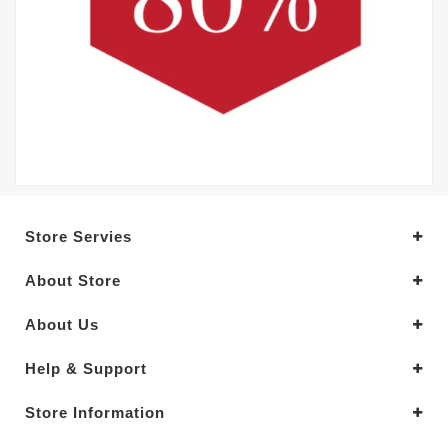
Store Servies
About Store
About Us
Help & Support
Store Information