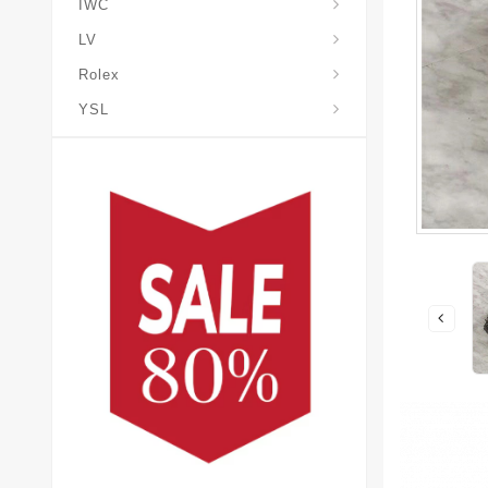
IWC
LV
Rolex
YSL