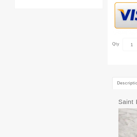
Qty
Descripti
Saint 