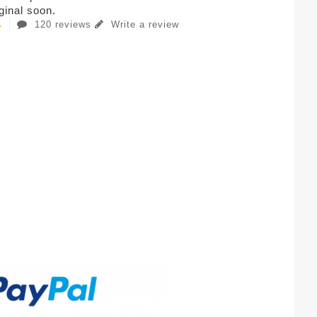
iginal soon.
120 reviews
Write a review