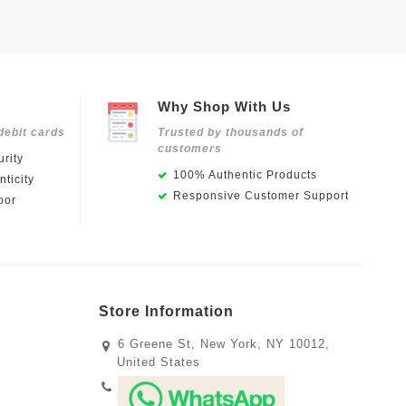
Why Shop With Us
debit cards
Trusted by thousands of
customers
rity
100% Authentic Products
ticity
Responsive Customer Support
oor
Store Information
6 Greene St, New York, NY 10012,
United States