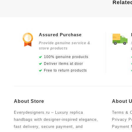
Relate
Assured Purchase
Provide genuine service &
store products
100% genuine products
Deliver items at door
Free to return products
About Store
About 
Everydesigners.ru – Luxury replica
Terms & C
handbags with designer-inspired elegance,
Privacy P
fast delivery, secure payment, and
Payment 