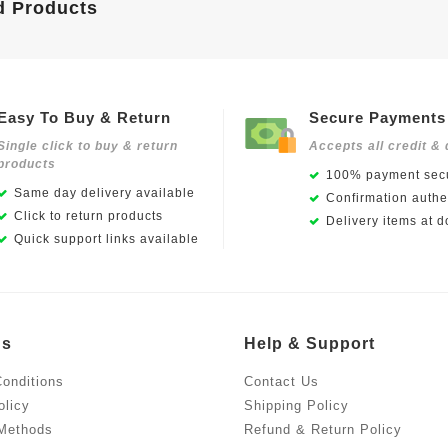
d Products
Easy To Buy & Return
Secure Payments
Single click to buy & return
Accepts all credit & 
products
100% payment secu
Same day delivery available
Confirmation authen
Click to return products
Delivery items at d
Quick support links available
Us
Help & Support
onditions
Contact Us
olicy
Shipping Policy
Methods
Refund & Return Policy