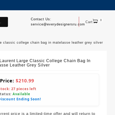
Contact Us:
0
.
Cart
service@everydesignersru.com
ge classic college chain bag in matelasse leather grey silver
 Laurent Large Classic College Chain Bag In
asse Leather Grey Silver
 Price:
$210.99
Stock:
27
pieces left
Status:
Available
Discount Ending Soon!
rent price is a limited-time offer and will return to