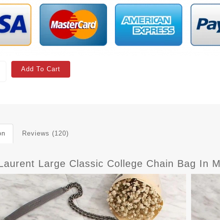
Add To Cart
on
Reviews (120)
Laurent Large Classic College Chain Bag In M