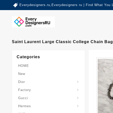
Everydesigners.ru,Everydesigners ru | Find What You 
Saint Laurent Large Classic College Chain Bag
Categories
HOME
New
Dior
Factory
Gucci
Hermes