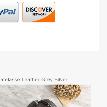
atelasse Leather Grey Silver