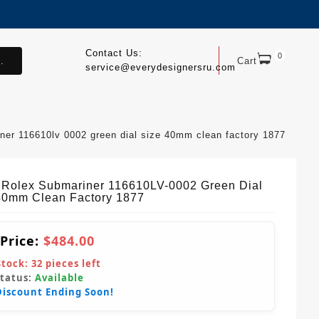
Contact Us:
0
.
Cart
service@everydesignersru.com
iner 116610lv 0002 green dial size 40mm clean factory 1877
 Rolex Submariner 116610LV-0002 Green Dial
40mm Clean Factory 1877
 Price:
$484.00
Stock:
32
pieces left
Status:
Available
Discount Ending Soon!