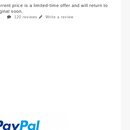
rent price is a limited-time offer and will return to
iginal soon.
120 reviews
Write a review