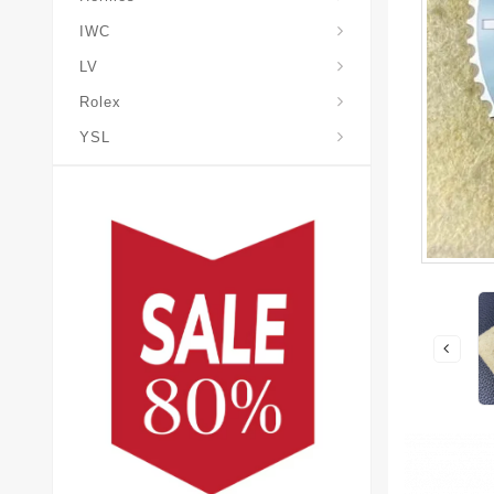
IWC
LV
Rolex
YSL