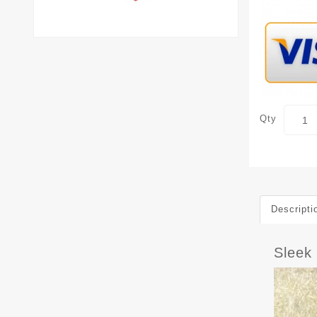
Qty
Descripti
Sleek