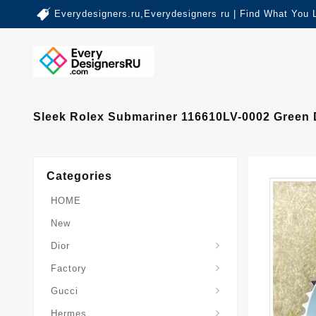
Everydesigners.ru,Everydesigners ru | Find What You 
Sleek Rolex Submariner 116610LV-0002 Green 
Categories
HOME
New
Dior
Factory
Gucci
Hermes