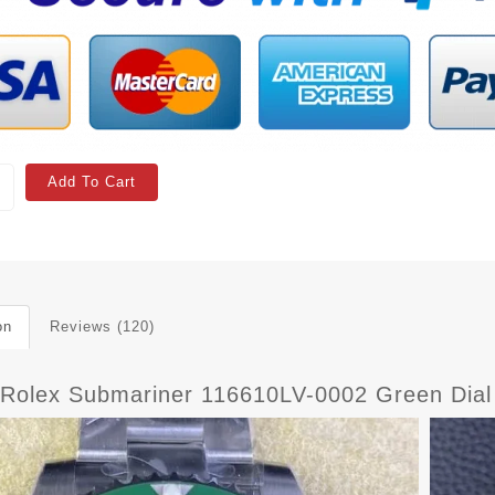
Add To Cart
on
Reviews (120)
 Rolex Submariner 116610LV-0002 Green Dial