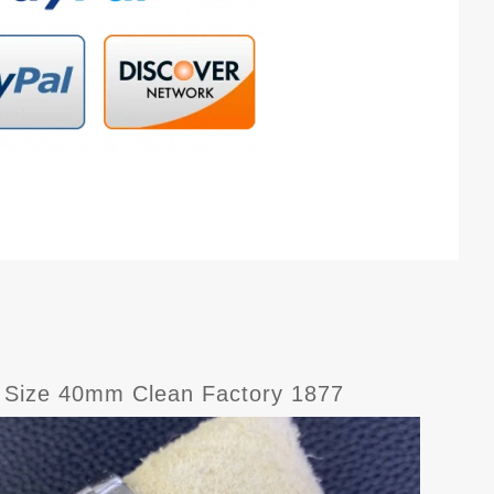
 Size 40mm Clean Factory 1877