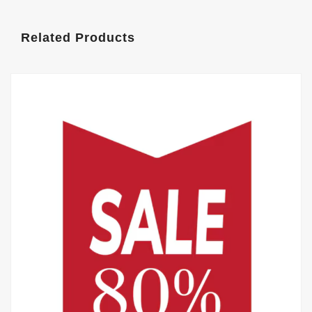
Related Products