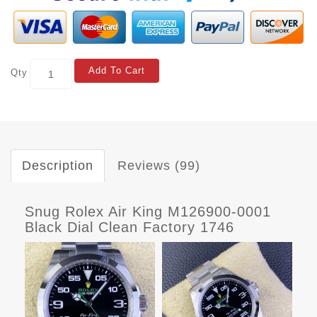
Add To Cart
Qty
Description
Reviews (99)
Snug Rolex Air King M126900-0001
Black Dial Clean Factory 1746