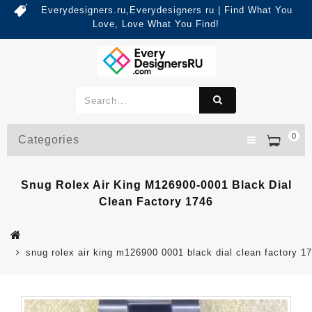
Everydesigners.ru,Everydesigners ru | Find What You
Love, Love What You Find!
0
Categories
Snug Rolex Air King M126900-0001 Black Dial
Clean Factory 1746
snug rolex air king m126900 0001 black dial clean factory 1