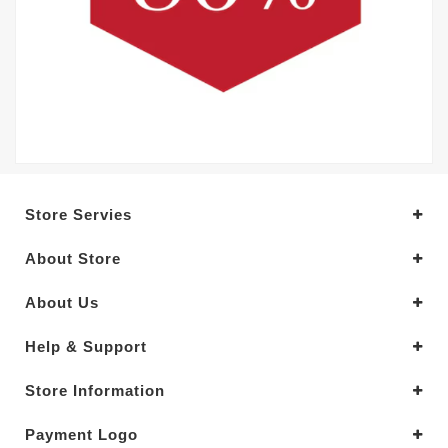
Store Servies
About Store
About Us
Help & Support
Store Information
Payment Logo