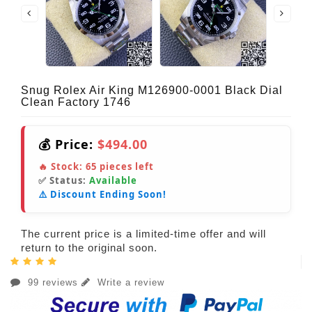
Snug Rolex Air King M126900-0001 Black Dial
Clean Factory 1746
💰 Price:
$494.00
🔥 Stock:
65
pieces left
✅ Status:
Available
⚠️ Discount Ending Soon!
The current price is a limited-time offer and will
return to the original soon.
99 reviews
Write a review