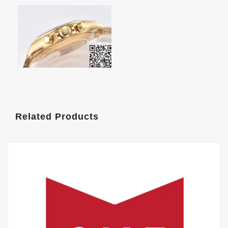
Related Products