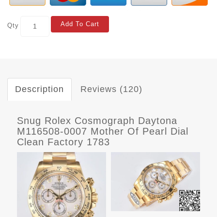
Add To Cart
Qty
Description
Reviews (120)
Snug Rolex Cosmograph Daytona
M116508-0007 Mother Of Pearl Dial
Clean Factory 1783