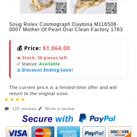
Snug Rolex Cosmograph Daytona M116508-
0007 Mother Of Pearl Dial Clean Factory 1783
💰 Price:
$1,064.00
🔥 Stock:
20
pieces left
✅ Status:
Available
⚠️ Discount Ending Soon!
The current price is a limited-time offer and will
return to the original soon.
120 reviews
Write a review