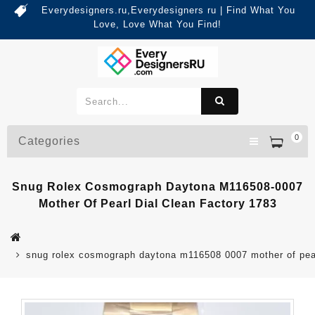
Everydesigners.ru,Everydesigners ru | Find What You
Love, Love What You Find!
0
Categories
Snug Rolex Cosmograph Daytona M116508-0007
Mother Of Pearl Dial Clean Factory 1783
snug rolex cosmograph daytona m116508 0007 mother of pearl