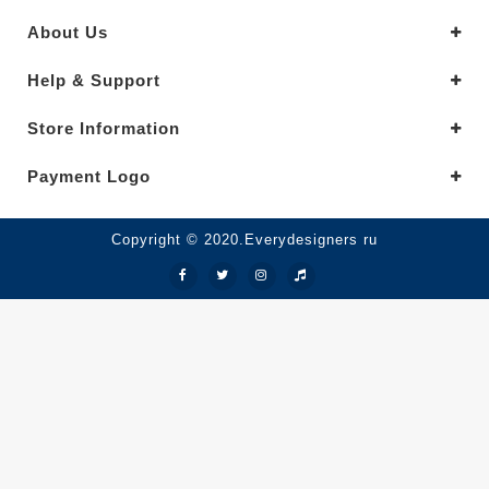
About Us
Help & Support
Store Information
Payment Logo
Copyright © 2020.Everydesigners ru