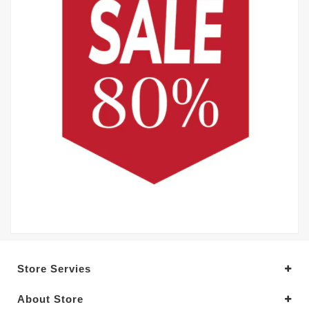
Store Servies
About Store