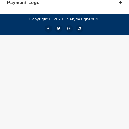
Payment Logo
Copyright © 2020.Everydesigners ru