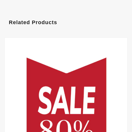
Related Products