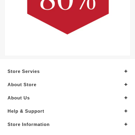
Store Servies
About Store
About Us
Help & Support
Store Information