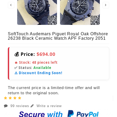
SoftTouch Audemars Piguet Royal Oak Offshore
26238 Black Ceramic Watch APF Factory 2051
💰 Price:
$694.00
🔥 Stock:
48
pieces left
✅ Status:
Available
⚠️ Discount Ending Soon!
The current price is a limited-time offer and will
return to the original soon.
99 reviews
Write a review