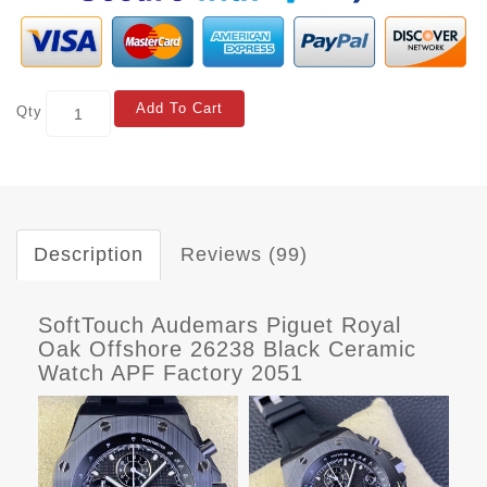
Add To Cart
Qty
Description
Reviews (99)
SoftTouch Audemars Piguet Royal
Oak Offshore 26238 Black Ceramic
Watch APF Factory 2051