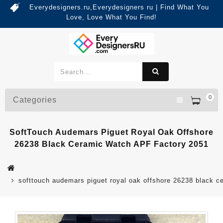
Everydesigners.ru,Everydesigners ru | Find What You
Love, Love What You Find!
0
Categories
SoftTouch Audemars Piguet Royal Oak Offshore
26238 Black Ceramic Watch APF Factory 2051
softtouch audemars piguet royal oak offshore 26238 black c